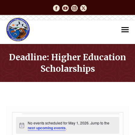
Facebook
YouTube
Instagram
Twitter
Deadline: Higher Education
Scholarships
You are here:
EVENTS
No events scheduled for May 1, 2026. Jump to the
Notice
next upcoming events
.