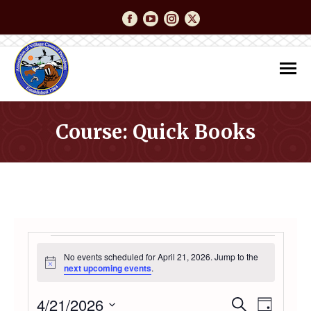
Facebook
YouTube
Instagram
Twitter
Course: Quick Books
You are here:
EVENTS
No events scheduled for April 21, 2026. Jump to the
Notice
next upcoming events
.
FOR
4/21/2026
Event
Even
Search