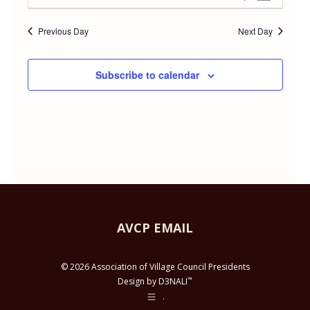
Day
APRIL
Select
Vie
Searc
date.
Previous Day
Next Day
Navi
21,
and
Subscribe to calendar
2026
Views
Navig
AVCP EMAIL
© 2026 Association of Village Council Presidents
™
Design by D3NALI
.