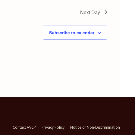
Next Day
Subscribe to calendar
Contact AVCP
Privacy Policy
Notice of Non-Discrimination