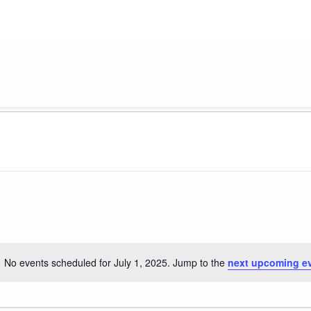
No events scheduled for July 1, 2025. Jump to the
next upcoming e
Notice