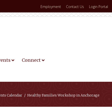
Employment
Contact Us
Login Portal
vents
Connect
ents Calendar
Healthy Families Workshop in Anchorage