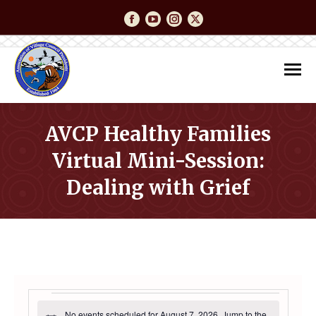
Facebook
YouTube
Instagram
Twitter
AVCP Healthy Families
Virtual Mini-Session:
Dealing with Grief
You are here:
EVENTS
No events scheduled for August 7, 2026. Jump to the