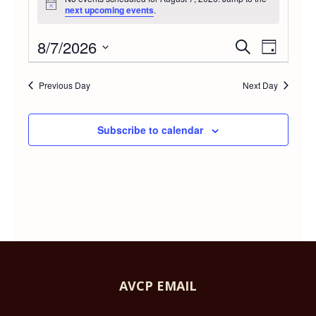
Notice
next upcoming events
.
FOR
8/7/2026
Event
Even
Search
Day
AUGUST
Select
Vie
Searc
date.
Previous Day
Next Day
Navi
7,
and
Subscribe to calendar
2026
Views
Navig
AVCP EMAIL