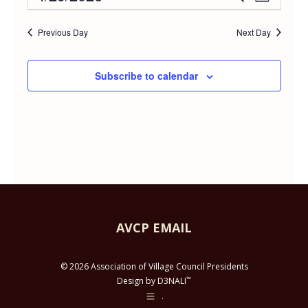
Event
Day
APRIL
Select
Vie
Searc
date.
Previous Day
Next Day
Navi
29,
and
Subscribe to calendar
2026
Views
Navig
AVCP EMAIL
© 2026 Association of Village Council Presidents
™
Design by D3NALI
.