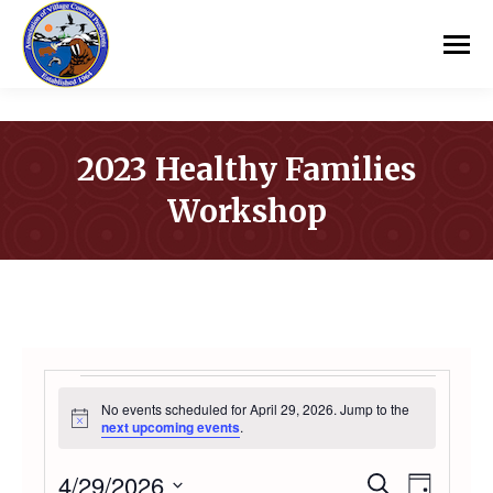
2023 Healthy Families
Workshop
You are here:
EVENTS
No events scheduled for April 29, 2026. Jump to the
Notice
next upcoming events
.
FOR
4/29/2026
Even
Search