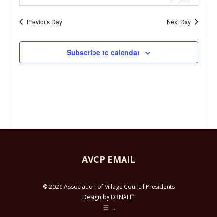
Day
APRIL
Select
Vie
Searc
date.
Previous Day
Next Day
Navi
29,
and
Subscribe to calendar
2026
Views
Navig
AVCP EMAIL
© 2026 Association of Village Council Presidents
™
Design by D3NALI
.