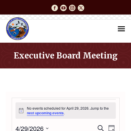
Facebook
YouTube
Instagram
Twitter
Executive Board Meeting
You are here:
EVENTS
No events scheduled for April 29, 2026. Jump to the
Notice
next upcoming events
.
FOR
4/29/2026
Event
Even
Search