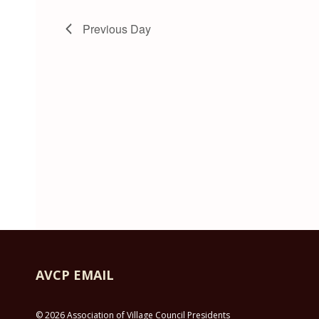
Previous Day
AVCP EMAIL
© 2026 Association of Village Council Presidents