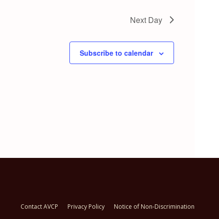
Next Day
Subscribe to calendar
Contact AVCP
Privacy Policy
Notice of Non-Discrimination