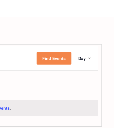
Event
Find Events
Day
Views
Navigatio
vents
.