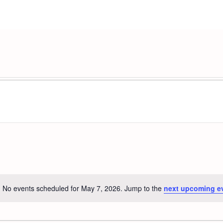
No events scheduled for May 7, 2026. Jump to the
next upcoming e
Notice