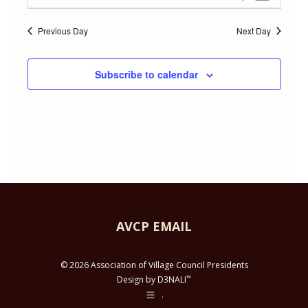
Day
APRIL
Select
Vie
Searc
date.
Previous Day
Next Day
Navi
29,
and
Subscribe to calendar
2026
Views
Navig
AVCP EMAIL
© 2026 Association of Village Council Presidents
™
Design by D3NALI
.