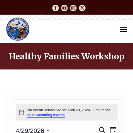
Facebook
YouTube
Instagram
Twitter
Healthy Families Workshop
You are here:
EVENTS
No events scheduled for April 29, 2026. Jump to the
Notice
next upcoming events
.
FOR
4/29/2026
Event
Even
Search