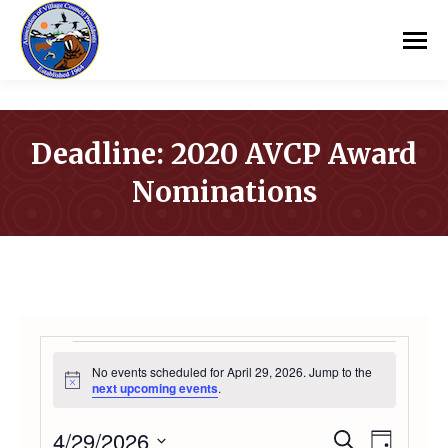
Deadline: 2020 AVCP Award
Nominations
You are here:
EVENTS
No events scheduled for April 29, 2026. Jump to the
Notice
next upcoming events
.
FOR
4/29/2026
Even
Search