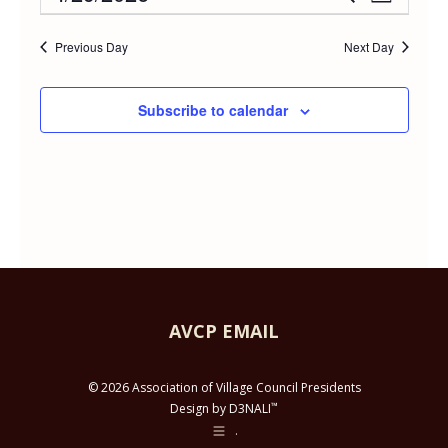
Event
Day
APRIL
Select
Vie
Searc
date.
Previous Day
Next Day
Navi
29,
and
Subscribe to calendar
2026
Views
Navig
AVCP EMAIL
© 2026 Association of Village Council Presidents
™
Design by D3NALI
.