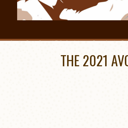
THE 2021 AV