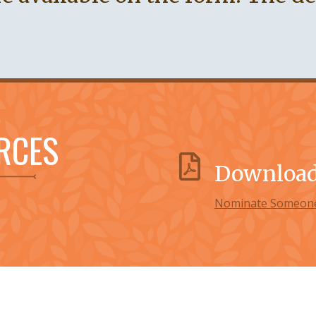
RCES
Download 
Nominate Someone