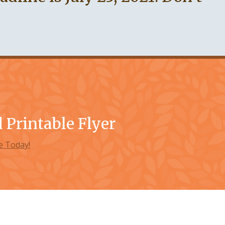
Printable Flyer
 Today!