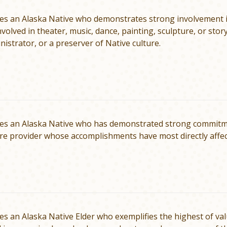
s an Alaska Native who demonstrates strong in­volvement in
volved in theater, music, dance, painting, sculpture, or story
nistrator, or a preserver of Native culture.
es an Alaska Native who has demonstrated strong commitment
re pro­vider whose accomplishments have most directly affe
s an Alaska Native Elder who exemplifies the highest of val