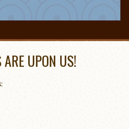
 ARE UPON US!
: