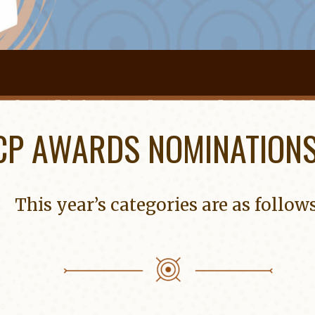
CP AWARDS NOMINATIONS
This year’s categories are as follows