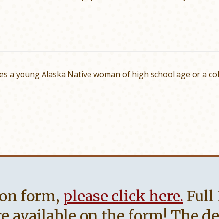
es a young Alaska Native woman of high school age or a co
on form,
please click here.
Full
 available on the form! The dead