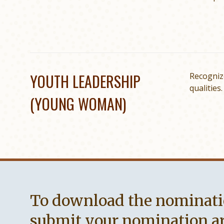
YOUTH LEADERSHIP
Recogniz
qualities.
(YOUNG WOMAN)
To download the nominati
submit your nomination are