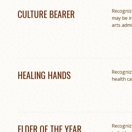
CULTURE BEARER
Recognize
may be in
arts admi
HEALING HANDS
Recogniz
health ca
ELDER OF THE YEAR
Recognize