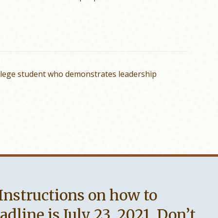
llege student who demonstrates leadership
 Instructions on how to
line is July 23, 2021. Don’t