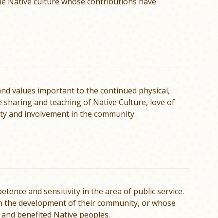
the Native culture whose contributions have
nd values important to the continued physical,
de sharing and teaching of Native Culture, love of
ility and involvement in the community.
ence and sensitivity in the area of public service.
in the development of their community, or whose
 and benefited Native peoples.