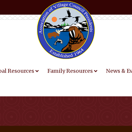
bal Resources
Family Resources
News & E