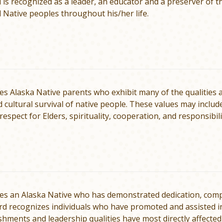
l is recognized as a leader, an educator and a preserver of 
 Native peoples throughout his/her life.
s Alaska Native parents who exhibit many of the qualities a
d cul­tural survival of native people. These values may inclu
 respect for Elders, spirituality, cooperation, and responsib
s an Alaska Native who has demonstrated dedica­tion, compet
rd rec­ognizes individuals who have promoted and assisted 
hments and leadership qualities have most directly affected