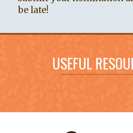
be late!
USEFUL RESOU