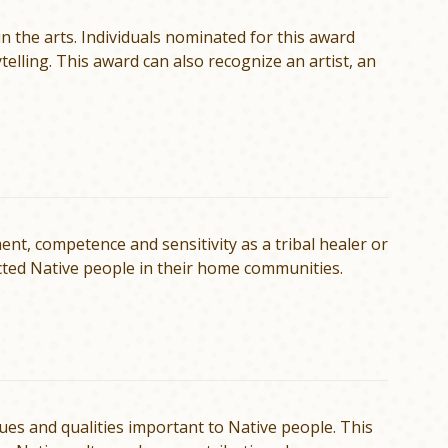
 the arts. Individuals nominated for this award
telling. This award can also recognize an artist, an
, competence and sensitivity as a tribal healer or
cted Native people in their home communities.
ues and qualities important to Native people. This