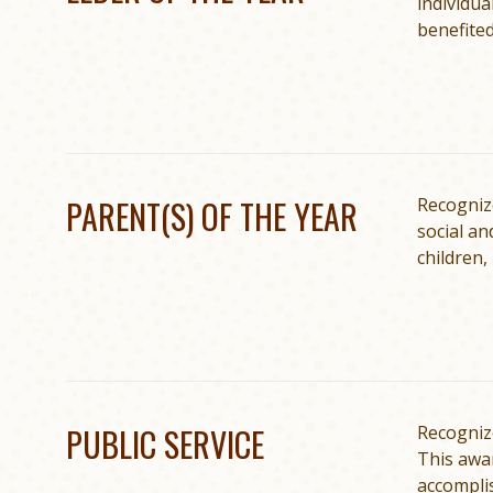
individua
benefited
PARENT(S) OF THE YEAR
Recognize
social an
children,
PUBLIC SERVICE
Recognize
This awa
accomplis