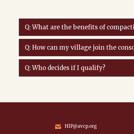
Q: What are the benefits of compact
Q: How can my village join the cons
Q: Who decides if I qualify?
HIP@avcp.org