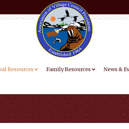
bal Resources
Family Resources
News & E