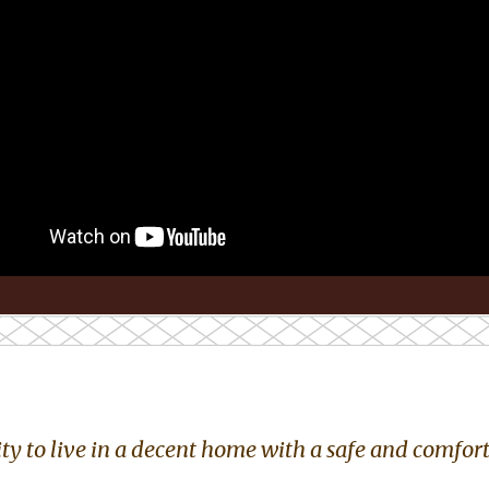
y to live in a decent home with a safe and comforta