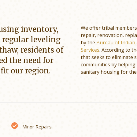
using inventory,
We offer tribal members 
repair, renovation, repl
e regular leveling
by the
Bureau of Indian 
thaw, residents of
Services
. According to t
that seeks to eliminate
ed the need for
communities by helping 
fit our region.
sanitary housing for the
Minor Repairs