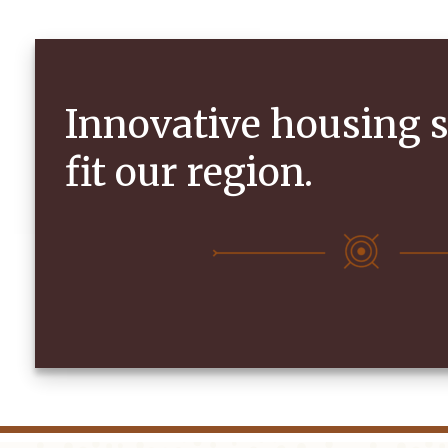
Innovative housing s
fit our region.