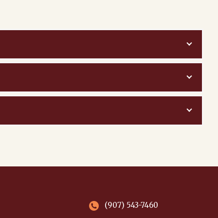
(907) 543-7460