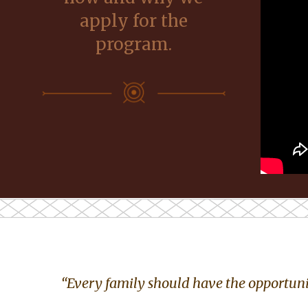
apply for the
program.
“Every family should have the opportunit