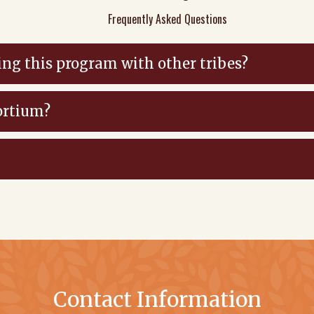
Frequently Asked Questions
ing this program with other tribes?
ortium?
Contact Information