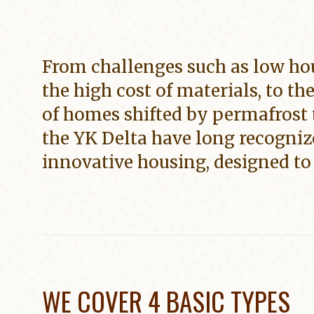
From challenges such as low ho
the high cost of materials, to th
of homes shifted by permafrost 
the YK Delta have long recogniz
innovative housing, designed to 
WE COVER 4 BASIC TYPES