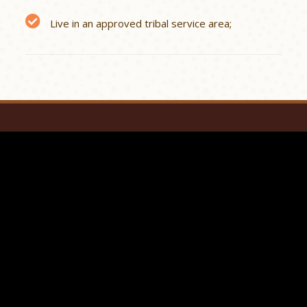
Live in an approved tribal service area;