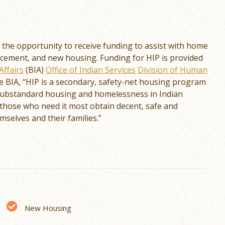
the opportunity to receive funding to assist with home
acement, and new housing. Funding for HIP is provided
Affairs
(BIA)
Office of Indian Services
Division of Human
he BIA, “HIP is a secondary, safety-net housing program
 substandard housing and homelessness in Indian
those who need it most obtain decent, safe and
mselves and their families.”
New Housing