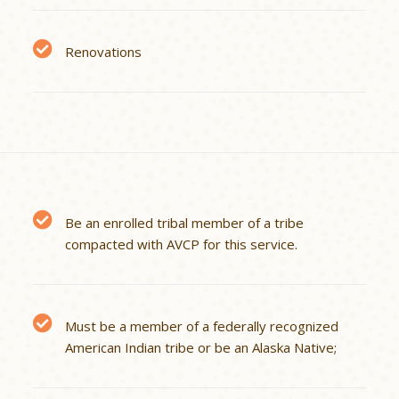
Renovations
Be an enrolled tribal member of a tribe
compacted with AVCP for this service.
Must be a member of a federally recognized
American Indian tribe or be an Alaska Native;