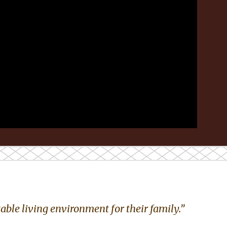
ble living environment for their family.”