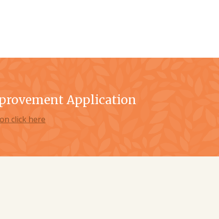
provement Application
on click here