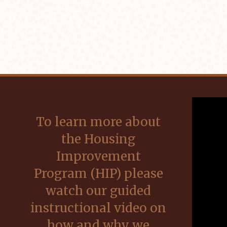
To learn more about
the Housing
Improvement
Program (HIP) please
watch our guided
instructional video on
how and why we