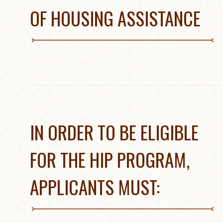
OF HOUSING ASSISTANCE
IN ORDER TO BE ELIGIBLE
FOR THE HIP PROGRAM,
APPLICANTS MUST: