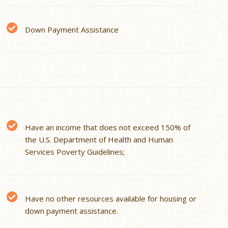
Down Payment Assistance
Have an income that does not exceed 150% of
the U.S. Department of Health and Human
Services Poverty Guidelines;
Have no other resources available for housing or
down payment assistance.