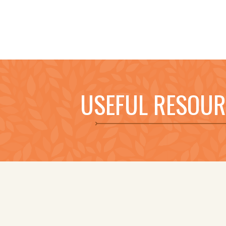
USEFUL RESOUR