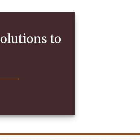
olutions to