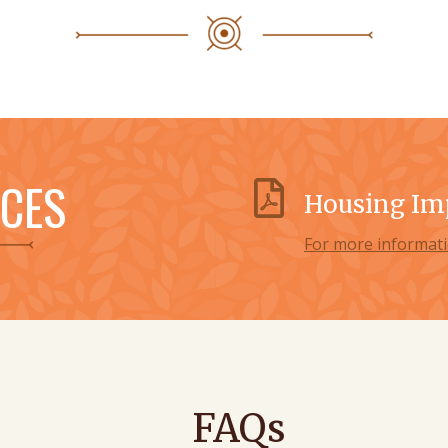
CES
Housing Im
For more informati
FAQs