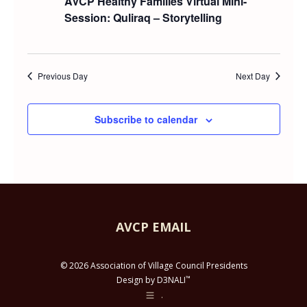
AVCP Healthy Families Virtual Mini-
and
AUGUST
Session: Quliraq – Storytelling
Views
15,
Navig
Previous Day
Next Day
2025
Subscribe to calendar
AVCP EMAIL
© 2026 Association of Village Council Presidents
™
Design by D3NALI
.