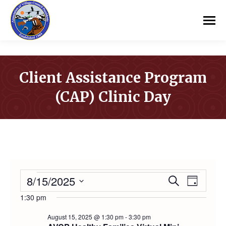
Client Assistance Program
(CAP) Clinic Day
You are here:
EVENTS
8/15/2025
Event
Even
Search
Day
Select
1:30 pm
Vie
Searc
FOR
date.
August 15, 2025 @ 1:30 pm
-
3:30 pm
Navi