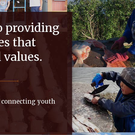
o providing
es that
l values.
d connecting youth