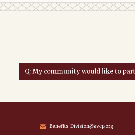
Q: My community would like to part
Benefits-Division@avcp.org