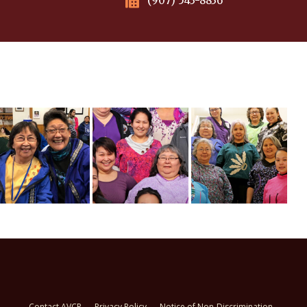
(907) 543-8836
Contact AVCP
Privacy Policy
Notice of Non-Discrimination