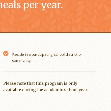
eals per year.
Reside in a participating school district or
community.
Please note that this program is only
available during the academic school year.