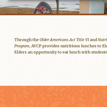
Through the
Older Americans Act Title VI
and
Nutri
Program
, AVCP provides nutritious lunches to El
Elders an opportunity to eat lunch with students