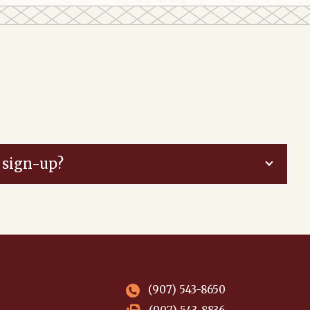
 sign-up?
(907) 543-8650