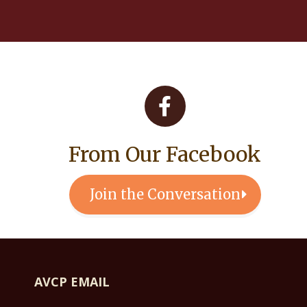
From Our Facebook
Join the Conversation
AVCP EMAIL