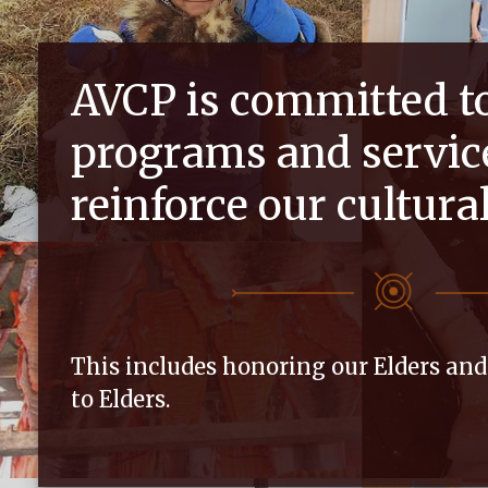
AVCP is committed t
programs and servic
reinforce our cultura
This includes honoring our Elders an
to Elders.