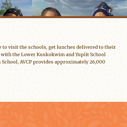
 to visit the schools, get lunches delivered to their
 with the Lower Kuskokwim and Yupiit School
’s School, AVCP provides approximately 26,000