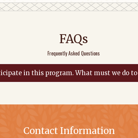
FAQs
Frequently Asked Questions
icipate in this program. What must we do to
Contact Information