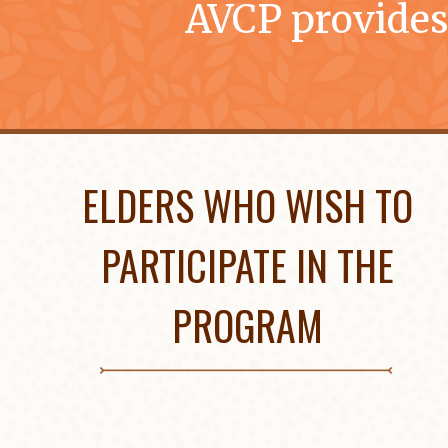
AVCP provides
ELDERS WHO WISH TO
PARTICIPATE IN THE
PROGRAM