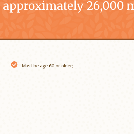
 approximately 26,000 m
Must be age 60 or older;