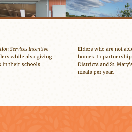
tion Services Incentive
Elders who are not able
ders while also giving
homes. In partnership
 in their schools.
Districts and St. Mary
meals per year.