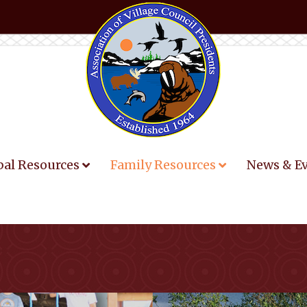
bal Resources
Family Resources
News & E