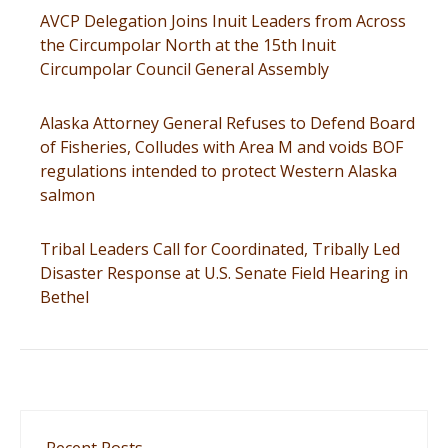
AVCP Delegation Joins Inuit Leaders from Across
the Circumpolar North at the 15th Inuit
Circumpolar Council General Assembly
Alaska Attorney General Refuses to Defend Board
of Fisheries, Colludes with Area M and voids BOF
regulations intended to protect Western Alaska
salmon
Tribal Leaders Call for Coordinated, Tribally Led
Disaster Response at U.S. Senate Field Hearing in
Bethel