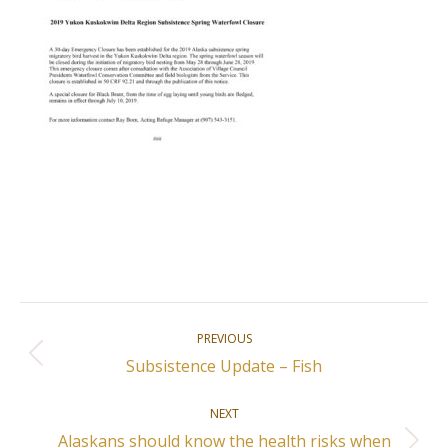
Post
PREVIOUS
navigation
Previous
Subsistence Update – Fish
post:
NEXT
Alaskans should know the health risks when