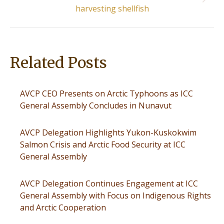
Next
harvesting shellfish
post:
Related Posts
AVCP CEO Presents on Arctic Typhoons as ICC
General Assembly Concludes in Nunavut
AVCP Delegation Highlights Yukon-Kuskokwim
Salmon Crisis and Arctic Food Security at ICC
General Assembly
AVCP Delegation Continues Engagement at ICC
General Assembly with Focus on Indigenous Rights
and Arctic Cooperation