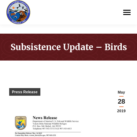
Subsistence Update – Birds
You are here:
Press Release
May
28
2019