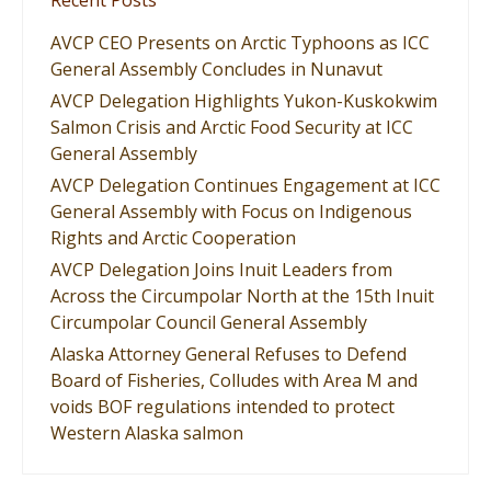
Recent Posts
AVCP CEO Presents on Arctic Typhoons as ICC
General Assembly Concludes in Nunavut
AVCP Delegation Highlights Yukon-Kuskokwim
Salmon Crisis and Arctic Food Security at ICC
General Assembly
AVCP Delegation Continues Engagement at ICC
General Assembly with Focus on Indigenous
Rights and Arctic Cooperation
AVCP Delegation Joins Inuit Leaders from
Across the Circumpolar North at the 15th Inuit
Circumpolar Council General Assembly
Alaska Attorney General Refuses to Defend
Board of Fisheries, Colludes with Area M and
voids BOF regulations intended to protect
Western Alaska salmon