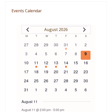
Events Calendar
EVENTS
August 2026
Calendar
M
MONDAY
T
TUESDAY
W
WEDNESDAY
T
THURSDAY
F
FRIDAY
S
SATURDAY
S
SUNDAY
0
0
0
0
1
0
0
27
28
29
30
31
1
2
of
events
events
events
events
event
events
events
0
0
0
0
0
0
0
3
4
5
6
7
8
9
events
events
events
events
events
events
events
Events
0
1
1
1
1
0
0
10
11
12
13
14
15
16
events
event
event
event
event
events
events
0
0
0
0
0
0
0
17
18
19
20
21
22
23
events
events
events
events
events
events
events
0
0
0
0
0
0
0
24
25
26
27
28
29
30
events
events
events
events
events
events
events
0
0
0
0
0
0
0
31
1
2
3
4
5
6
events
events
events
events
events
events
events
August 11
August 11 @ 2:00 pm
-
5:00 pm