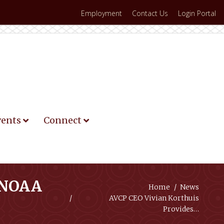
Employment
Contact Us
Login Portal
vents
Connect
I-NOAA
You are here:
Home
News
AVCP CEO Vivian Korthuis
Provides…