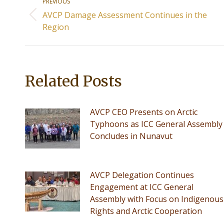
PREVIOUS
navigation
AVCP Damage Assessment Continues in the
Previous
Region
post:
Related Posts
AVCP CEO Presents on Arctic
Typhoons as ICC General Assembly
Concludes in Nunavut
AVCP Delegation Continues
Engagement at ICC General
Assembly with Focus on Indigenous
Rights and Arctic Cooperation