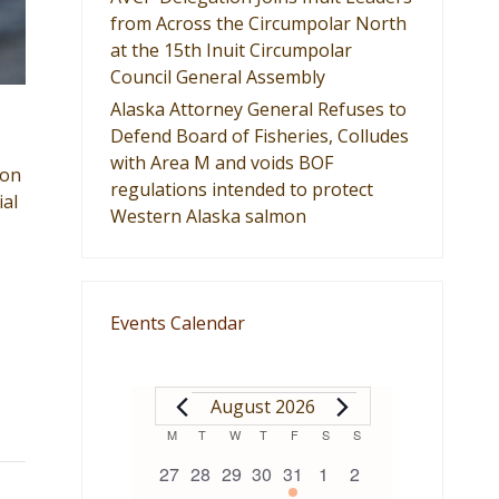
from Across the Circumpolar North
at the 15th Inuit Circumpolar
Council General Assembly
Alaska Attorney General Refuses to
Defend Board of Fisheries, Colludes
with Area M and voids BOF
ion
regulations intended to protect
ial
Western Alaska salmon
Events Calendar
EVENTS
August 2026
Calendar
M
MONDAY
T
TUESDAY
W
WEDNESDAY
T
THURSDAY
F
FRIDAY
S
SATURDAY
S
SUNDAY
0
0
0
0
1
0
0
27
28
29
30
31
1
2