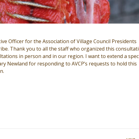
ve Officer for the Association of Village Council Presidents
be. Thank you to all the staff who organized this consultat
tations in person and in our region. I want to extend a spec
ary Newland for responding to AVCP’s requests to hold this
n.