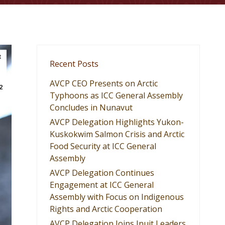
t
Recent Posts
AVCP CEO Presents on Arctic
2
Typhoons as ICC General Assembly
Concludes in Nunavut
AVCP Delegation Highlights Yukon-
Kuskokwim Salmon Crisis and Arctic
Food Security at ICC General
Assembly
AVCP Delegation Continues
Engagement at ICC General
Assembly with Focus on Indigenous
Rights and Arctic Cooperation
AVCP Delegation Joins Inuit Leaders