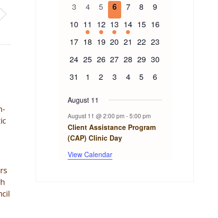
of
events
events
events
events
event
events
events
0
0
0
0
0
0
0
3
4
5
6
7
8
9
events
events
events
events
events
events
events
Events
0
1
1
1
1
0
0
10
11
12
13
14
15
16
events
event
event
event
event
events
events
0
0
0
0
0
0
0
17
18
19
20
21
22
23
events
events
events
events
events
events
events
0
0
0
0
0
0
0
24
25
26
27
28
29
30
events
events
events
events
events
events
events
0
0
0
0
0
0
0
31
1
2
3
4
5
6
events
events
events
events
events
events
events
August 11
n-
August 11 @ 2:00 pm
-
5:00 pm
ic
Client Assistance Program
(CAP) Clinic Day
View Calendar
rs
th
cil