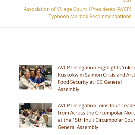
NEXT
Association of Village Council Presidents (AVCP)
Next
Typhoon Merbok Recommendations
post:
AVCP Delegation Highlights Yuko
Kuskokwim Salmon Crisis and Arct
Food Security at ICC General
Assembly
AVCP Delegation Joins Inuit Leade
from Across the Circumpolar Nor
at the 15th Inuit Circumpolar Coun
General Assembly