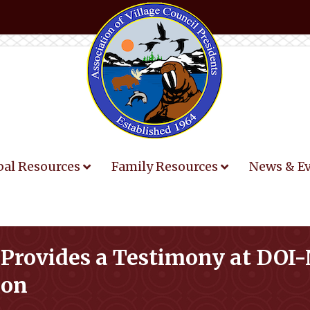
bal Resources
Family Resources
News & E
 Provides a Testimony at DO
ion