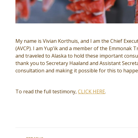
My name is Vivian Korthuis, and I am the Chief Executi
(AVCP). I am Yup’ik and a member of the Emmonak Tri
and traveled to Alaska to hold these important consul
thank you to Secretary Haaland and Assistant Secret
consultation and making it possible for this to happe
To read the full testimony,
CLICK HERE
.
Post