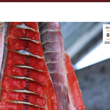
Oc
6
202