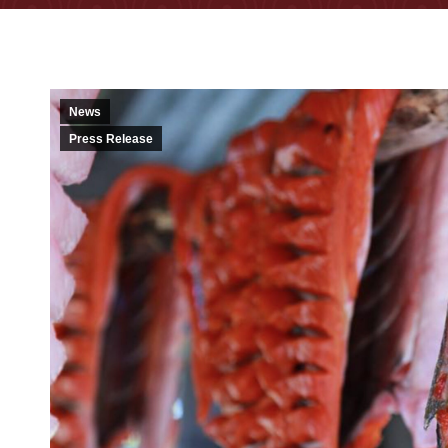
News
Press Release