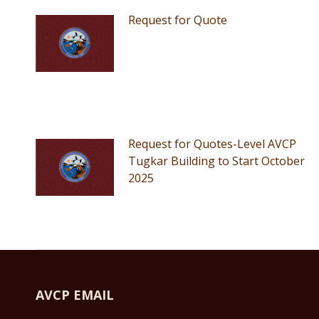
Request for Quote
Request for Quotes-Level AVCP
Tugkar Building to Start October
2025
AVCP EMAIL