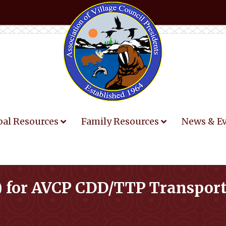
bal Resources
Family Resources
News & E
P) for AVCP CDD/TTP Transpor