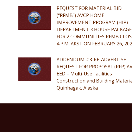
REQUEST FOR MATERIAL BID
(“RFMB”) AVCP HOME
IMPROVEMENT PROGRAM (HIP)
DEPARTMENT 3 HOUSE PACKAGE
FOR 2 COMMUNITIES RFMB CLOS
4 P.M. AKST ON FEBRUARY 26, 20
ADDENDUM #3-RE-ADVERTISE
REQUEST FOR PROPOSAL (RFP) A
EED – Multi-Use Facilities
Construction and Building Materia
Quinhagak, Alaska