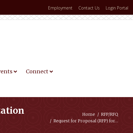
Employment
Contact Us
Login Portal
vents
Connect
tation
You are here:
Home
RFP/RFQ
Request for Proposal (RFP) for…