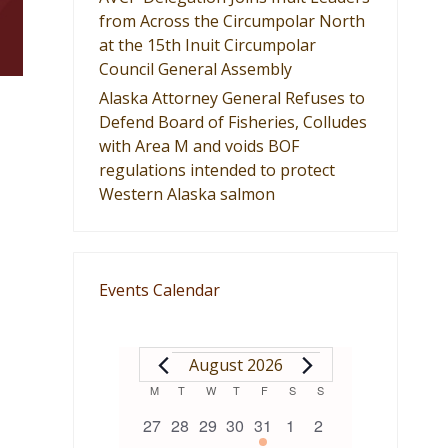
from Across the Circumpolar North
at the 15th Inuit Circumpolar
Council General Assembly
Alaska Attorney General Refuses to
Defend Board of Fisheries, Colludes
with Area M and voids BOF
regulations intended to protect
Western Alaska salmon
Events Calendar
EVENTS
August 2026
Calendar
M
MONDAY
T
TUESDAY
W
WEDNESDAY
T
THURSDAY
F
FRIDAY
S
SATURDAY
S
SUNDAY
0
0
0
0
1
0
0
27
28
29
30
31
1
2