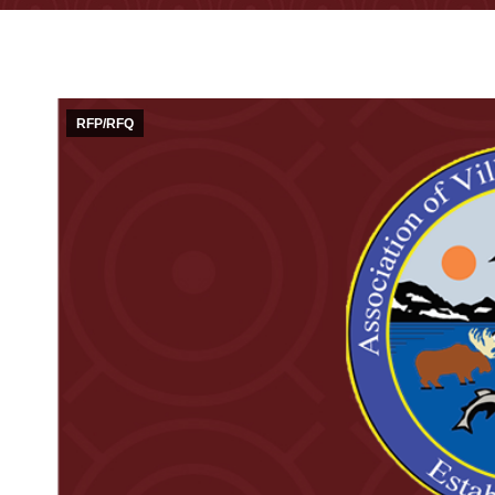
RFP/RFQ