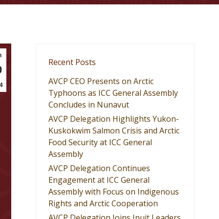
n
Recent Posts
0
AVCP CEO Presents on Arctic
4
Typhoons as ICC General Assembly
Concludes in Nunavut
AVCP Delegation Highlights Yukon-
Kuskokwim Salmon Crisis and Arctic
Food Security at ICC General
Assembly
AVCP Delegation Continues
Engagement at ICC General
Assembly with Focus on Indigenous
Rights and Arctic Cooperation
AVCP Delegation Joins Inuit Leaders