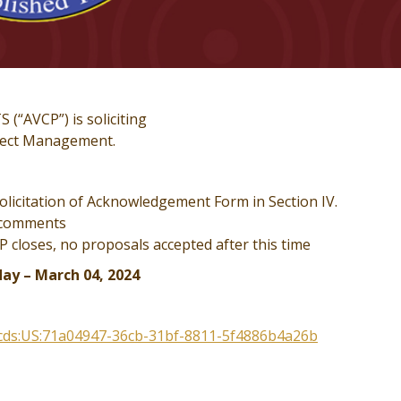
AVCP”) is soliciting
oject Management.
icitation of Acknowledgement Form in Section IV.
 comments
loses, no proposals accepted after this time
ay – March 04, 2024
:scds:US:71a04947-36cb-31bf-8811-5f4886b4a26b