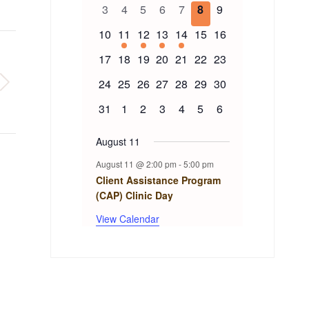
of
events
events
events
events
event
events
events
0
0
0
0
0
0
0
3
4
5
6
7
8
9
events
events
events
events
events
events
events
Events
0
1
1
1
1
0
0
10
11
12
13
14
15
16
events
event
event
event
event
events
events
0
0
0
0
0
0
0
17
18
19
20
21
22
23
events
events
events
events
events
events
events
0
0
0
0
0
0
0
24
25
26
27
28
29
30
events
events
events
events
events
events
events
0
0
0
0
0
0
0
31
1
2
3
4
5
6
events
events
events
events
events
events
events
August 11
August 11 @ 2:00 pm
-
5:00 pm
Client Assistance Program
(CAP) Clinic Day
View Calendar