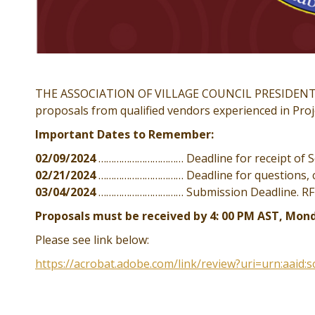
THE ASSOCIATION OF VILLAGE COUNCIL PRESIDENTS (“
proposals from qualified vendors experienced in Pr
Important Dates to Remember:
02/09/2024
…………………………… Deadline for receipt of Sol
02/21/2024
…………………………… Deadline for questions,
03/04/2024
…………………………… Submission Deadline. RFP c
Proposals must be received by 4: 00 PM AST, Mond
Please see link below:
https://acrobat.adobe.com/link/review?uri=urn:aaid