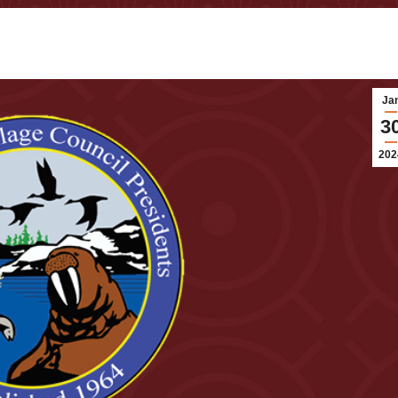
Ja
3
202