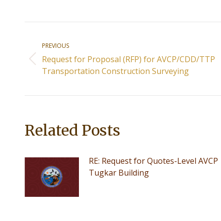
Post
PREVIOUS
navigation
Request for Proposal (RFP) for AVCP/CDD/TTP
Previous
Transportation Construction Surveying
post:
Related Posts
RE: Request for Quotes-Level AVCP
Tugkar Building