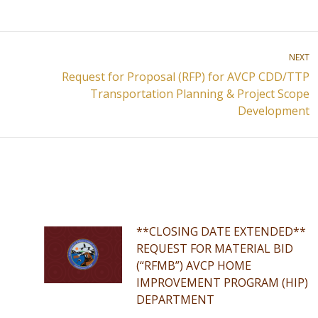
NEXT
Request for Proposal (RFP) for AVCP CDD/TTP
Next
Transportation Planning & Project Scope
post:
Development
**CLOSING DATE EXTENDED**
REQUEST FOR MATERIAL BID
(“RFMB”) AVCP HOME
IMPROVEMENT PROGRAM (HIP)
DEPARTMENT