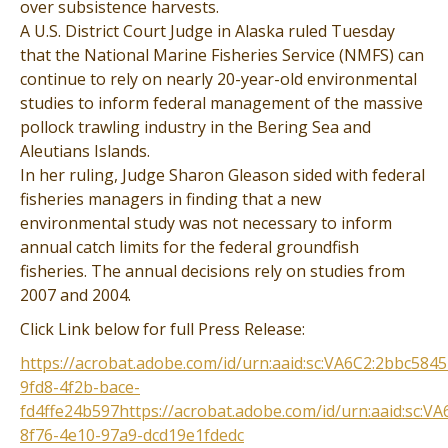
over subsistence harvests.
A U.S. District Court Judge in Alaska ruled Tuesday
that the National Marine Fisheries Service (NMFS) can
continue to rely on nearly 20-year-old environmental
studies to inform federal management of the massive
pollock trawling industry in the Bering Sea and
Aleutians Islands.
In her ruling, Judge Sharon Gleason sided with federal
fisheries managers in finding that a new
environmental study was not necessary to inform
annual catch limits for the federal groundfish
fisheries. The annual decisions rely on studies from
2007 and 2004.
Click Link below for full Press Release:
https://acrobat.adobe.com/id/urn:aaid:sc:VA6C2:2bbc5845
9fd8-4f2b-bace-
fd4ffe24b597https://acrobat.adobe.com/id/urn:aaid:sc:VA
8f76-4e10-97a9-dcd19e1fdedc