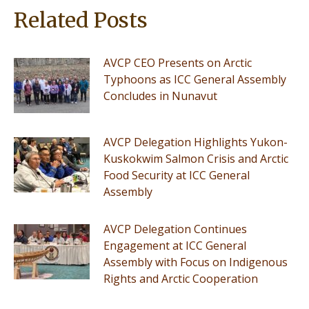
Related Posts
AVCP CEO Presents on Arctic
Typhoons as ICC General Assembly
Concludes in Nunavut
AVCP Delegation Highlights Yukon-
Kuskokwim Salmon Crisis and Arctic
Food Security at ICC General
Assembly
AVCP Delegation Continues
Engagement at ICC General
Assembly with Focus on Indigenous
Rights and Arctic Cooperation