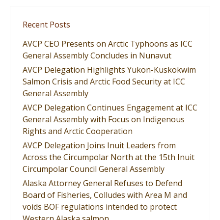
Recent Posts
AVCP CEO Presents on Arctic Typhoons as ICC
General Assembly Concludes in Nunavut
AVCP Delegation Highlights Yukon-Kuskokwim
Salmon Crisis and Arctic Food Security at ICC
General Assembly
AVCP Delegation Continues Engagement at ICC
General Assembly with Focus on Indigenous
Rights and Arctic Cooperation
AVCP Delegation Joins Inuit Leaders from
Across the Circumpolar North at the 15th Inuit
Circumpolar Council General Assembly
Alaska Attorney General Refuses to Defend
Board of Fisheries, Colludes with Area M and
voids BOF regulations intended to protect
Western Alaska salmon