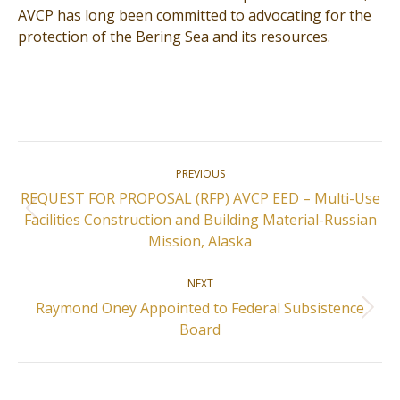
AVCP has long been committed to advocating for the
protection of the Bering Sea and its resources.
Post
PREVIOUS
navigation
REQUEST FOR PROPOSAL (RFP) AVCP EED – Multi-Use
Previous
Facilities Construction and Building Material-Russian
post:
Mission, Alaska
NEXT
Raymond Oney Appointed to Federal Subsistence
Next
Board
post: