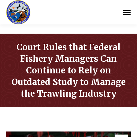
Court Rules that Federal
Fishery Managers Can
Continue to Rely on
Outdated Study to Manage
the Trawling Industry
You are here: