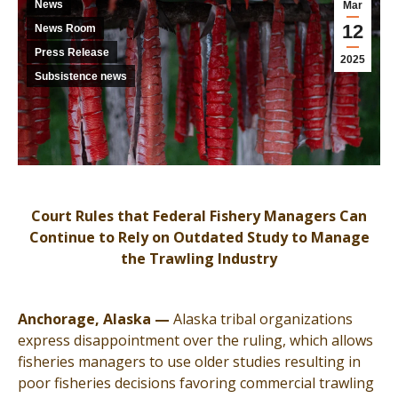
News
Mar
12
News Room
Press Release
2025
Subsistence news
Court Rules that Federal Fishery Managers Can
Continue to Rely on Outdated Study to Manage
the Trawling Industry
Anchorage, Alaska —
Alaska tribal organizations
express disappointment over the ruling, which allows
fisheries managers to use older studies resulting in
poor fisheries decisions favoring commercial trawling