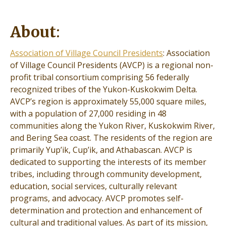
About
:
Association of Village Council Presidents
: Association
of Village Council Presidents (AVCP) is a regional non-
profit tribal consortium comprising 56 federally
recognized tribes of the Yukon-Kuskokwim Delta.
AVCP’s region is approximately 55,000 square miles,
with a population of 27,000 residing in 48
communities along the Yukon River, Kuskokwim River,
and Bering Sea coast. The residents of the region are
primarily Yup’ik, Cup’ik, and Athabascan. AVCP is
dedicated to supporting the interests of its member
tribes, including through community development,
education, social services, culturally relevant
programs, and advocacy. AVCP promotes self-
determination and protection and enhancement of
cultural and traditional values. As part of its mission,