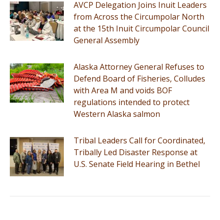
AVCP Delegation Joins Inuit Leaders
from Across the Circumpolar North
at the 15th Inuit Circumpolar Council
General Assembly
Alaska Attorney General Refuses to
Defend Board of Fisheries, Colludes
with Area M and voids BOF
regulations intended to protect
Western Alaska salmon
Tribal Leaders Call for Coordinated,
Tribally Led Disaster Response at
U.S. Senate Field Hearing in Bethel