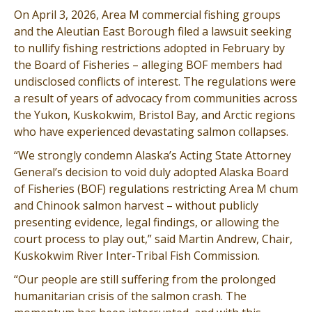
On April 3, 2026, Area M commercial fishing groups
and the Aleutian East Borough filed a lawsuit seeking
to nullify fishing restrictions adopted in February by
the Board of Fisheries – alleging BOF members had
undisclosed conflicts of interest. The regulations were
a result of years of advocacy from communities across
the Yukon, Kuskokwim, Bristol Bay, and Arctic regions
who have experienced devastating salmon collapses.
“We strongly condemn Alaska’s Acting State Attorney
General’s decision to void duly adopted Alaska Board
of Fisheries (BOF) regulations restricting Area M chum
and Chinook salmon harvest – without publicly
presenting evidence, legal findings, or allowing the
court process to play out,” said Martin Andrew, Chair,
Kuskokwim River Inter-Tribal Fish Commission.
“Our people are still suffering from the prolonged
humanitarian crisis of the salmon crash. The