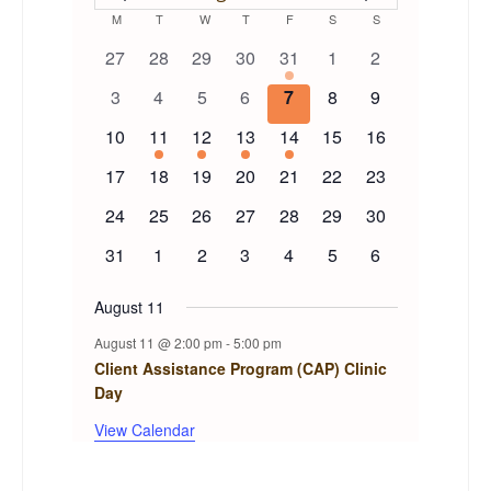
EVENTS
Calendar
M
MONDAY
T
TUESDAY
W
WEDNESDAY
T
THURSDAY
F
FRIDAY
S
SATURDAY
S
SUNDAY
0
0
0
0
1
0
0
27
28
29
30
31
1
2
of
events
events
events
events
event
events
events
0
0
0
0
0
0
0
3
4
5
6
7
8
9
events
events
events
events
events
events
events
Events
0
1
1
1
1
0
0
10
11
12
13
14
15
16
events
event
event
event
event
events
events
0
0
0
0
0
0
0
17
18
19
20
21
22
23
events
events
events
events
events
events
events
0
0
0
0
0
0
0
24
25
26
27
28
29
30
events
events
events
events
events
events
events
0
0
0
0
0
0
0
31
1
2
3
4
5
6
events
events
events
events
events
events
events
August 11
August 11 @ 2:00 pm
-
5:00 pm
Client Assistance Program (CAP) Clinic
Day
View Calendar