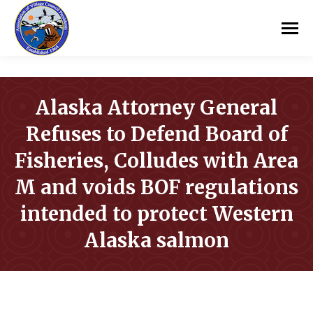
Alaska Attorney General
Refuses to Defend Board of
Fisheries, Colludes with Area
M and voids BOF regulations
intended to protect Western
Alaska salmon
You are here: