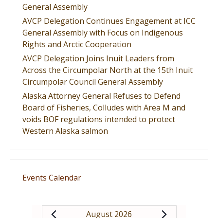
General Assembly
AVCP Delegation Continues Engagement at ICC
General Assembly with Focus on Indigenous
Rights and Arctic Cooperation
AVCP Delegation Joins Inuit Leaders from
Across the Circumpolar North at the 15th Inuit
Circumpolar Council General Assembly
Alaska Attorney General Refuses to Defend
Board of Fisheries, Colludes with Area M and
voids BOF regulations intended to protect
Western Alaska salmon
Events Calendar
August 2026