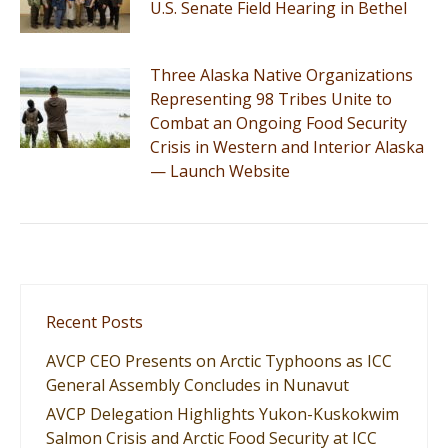
U.S. Senate Field Hearing in Bethel
Three Alaska Native Organizations
Representing 98 Tribes Unite to
Combat an Ongoing Food Security
Crisis in Western and Interior Alaska
— Launch Website
Recent Posts
AVCP CEO Presents on Arctic Typhoons as ICC
General Assembly Concludes in Nunavut
AVCP Delegation Highlights Yukon-Kuskokwim
Salmon Crisis and Arctic Food Security at ICC