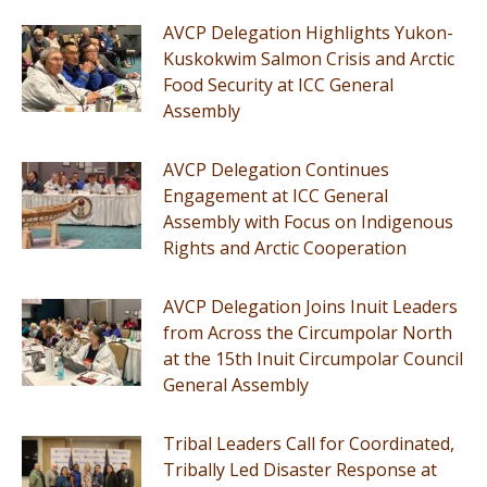
AVCP Delegation Highlights Yukon-
Kuskokwim Salmon Crisis and Arctic
Food Security at ICC General
Assembly
AVCP Delegation Continues
Engagement at ICC General
Assembly with Focus on Indigenous
Rights and Arctic Cooperation
AVCP Delegation Joins Inuit Leaders
from Across the Circumpolar North
at the 15th Inuit Circumpolar Council
General Assembly
Tribal Leaders Call for Coordinated,
Tribally Led Disaster Response at