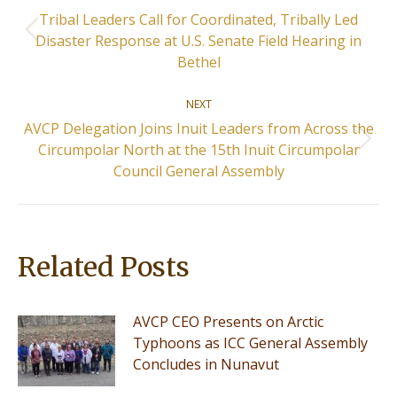
navigation
Tribal Leaders Call for Coordinated, Tribally Led
Previous
Disaster Response at U.S. Senate Field Hearing in
post:
Bethel
NEXT
AVCP Delegation Joins Inuit Leaders from Across the
Next
Circumpolar North at the 15th Inuit Circumpolar
post:
Council General Assembly
Related Posts
AVCP CEO Presents on Arctic
Typhoons as ICC General Assembly
Concludes in Nunavut