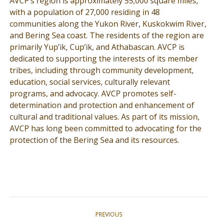
AVCP’s region is approximately 55,000 square miles,
with a population of 27,000 residing in 48
communities along the Yukon River, Kuskokwim River,
and Bering Sea coast. The residents of the region are
primarily Yup’ik, Cup’ik, and Athabascan. AVCP is
dedicated to supporting the interests of its member
tribes, including through community development,
education, social services, culturally relevant
programs, and advocacy. AVCP promotes self-
determination and protection and enhancement of
cultural and traditional values. As part of its mission,
AVCP has long been committed to advocating for the
protection of the Bering Sea and its resources.
Post
PREVIOUS