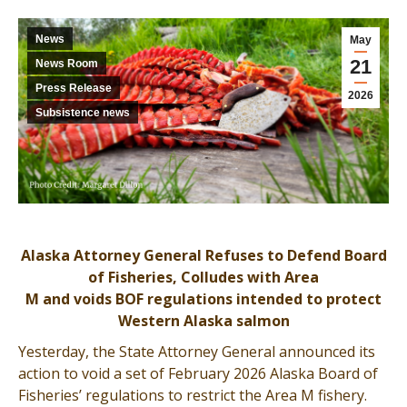
News
May
21
News Room
Press Release
2026
Subsistence news
Alaska Attorney General Refuses to Defend Board
of Fisheries, Colludes with Area
M and voids BOF regulations intended to protect
Western Alaska salmon
Yesterday, the State Attorney General announced its
action to void a set of February 2026 Alaska Board of
Fisheries’ regulations to restrict the Area M fishery.