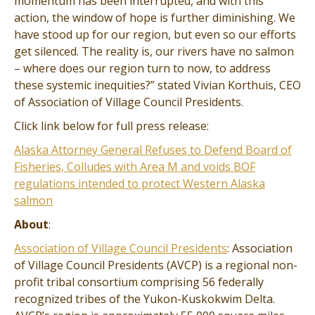
momentum has been interrupted, and with this
action, the window of hope is further diminishing. We
have stood up for our region, but even so our efforts
get silenced. The reality is, our rivers have no salmon
– where does our region turn to now, to address
these systemic inequities?” stated Vivian Korthuis, CEO
of Association of Village Council Presidents.
Click link below for full press release:
Alaska Attorney General Refuses to Defend Board of
Fisheries, Colludes with Area M and voids BOF
regulations intended to protect Western Alaska
salmon
About
:
Association of Village Council Presidents
: Association
of Village Council Presidents (AVCP) is a regional non-
profit tribal consortium comprising 56 federally
recognized tribes of the Yukon-Kuskokwim Delta.