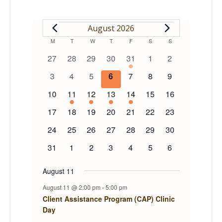
EVENTS
August 2026
Calendar
M
MONDAY
T
TUESDAY
W
WEDNESDAY
T
THURSDAY
F
FRIDAY
S
SATURDAY
S
SUNDAY
0
0
0
0
1
0
0
27
28
29
30
31
1
2
of
events
events
events
events
event
events
events
0
0
0
0
0
0
0
3
4
5
6
7
8
9
events
events
events
events
events
events
events
Events
0
1
1
1
1
0
0
10
11
12
13
14
15
16
events
event
event
event
event
events
events
0
0
0
0
0
0
0
17
18
19
20
21
22
23
events
events
events
events
events
events
events
0
0
0
0
0
0
0
24
25
26
27
28
29
30
events
events
events
events
events
events
events
0
0
0
0
0
0
0
31
1
2
3
4
5
6
events
events
events
events
events
events
events
August 11
August 11 @ 2:00 pm
-
5:00 pm
Client Assistance Program (CAP) Clinic
Day