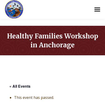
Healthy Families Workshop
in Anchorage
You are here:
« All Events
This event has passed.