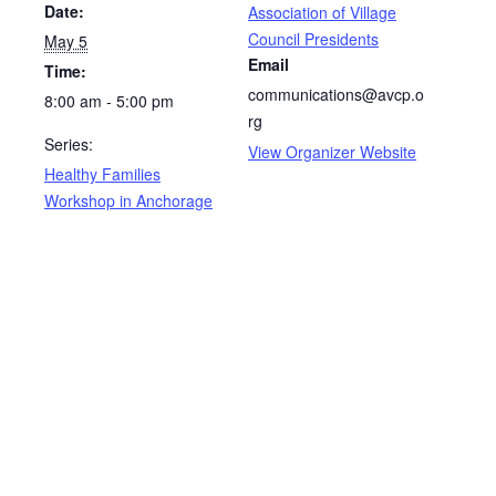
Date:
Association of Village
Council Presidents
May 5
Email
Time:
communications@avcp.o
8:00 am - 5:00 pm
rg
Series:
View Organizer Website
Healthy Families
Workshop in Anchorage