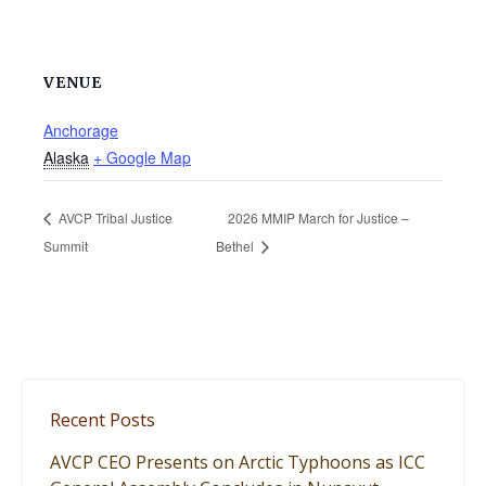
VENUE
Anchorage
Alaska
+ Google Map
AVCP Tribal Justice
2026 MMIP March for Justice –
Summit
Bethel
Recent Posts
AVCP CEO Presents on Arctic Typhoons as ICC