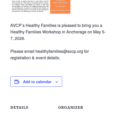
AVCP’s Healthy Families is pleased to bring you a
Healthy Families Workshop in Anchorage on May 5-
7, 2026.
Please email healthyfamilies@avcp.org for
registration & event details.
Add to calendar
DETAILS
ORGANIZER