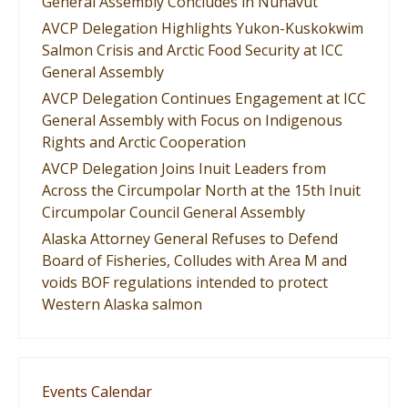
General Assembly Concludes in Nunavut
AVCP Delegation Highlights Yukon-Kuskokwim
Salmon Crisis and Arctic Food Security at ICC
General Assembly
AVCP Delegation Continues Engagement at ICC
General Assembly with Focus on Indigenous
Rights and Arctic Cooperation
AVCP Delegation Joins Inuit Leaders from
Across the Circumpolar North at the 15th Inuit
Circumpolar Council General Assembly
Alaska Attorney General Refuses to Defend
Board of Fisheries, Colludes with Area M and
voids BOF regulations intended to protect
Western Alaska salmon
Events Calendar