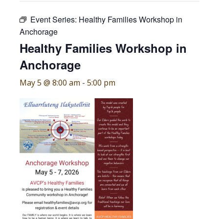
Event Series:
Healthy Families Workshop in
Anchorage
Healthy Families Workshop in
Anchorage
May 5 @ 8:00 am
-
5:00 pm