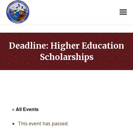
Deadline: Higher Education
Scholarships
You are here:
« All Events
This event has passed.