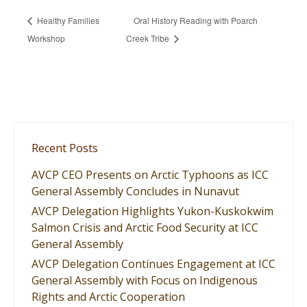
Healthy Families
Oral History Reading with Poarch
Workshop
Creek Tribe
Recent Posts
AVCP CEO Presents on Arctic Typhoons as ICC
General Assembly Concludes in Nunavut
AVCP Delegation Highlights Yukon-Kuskokwim
Salmon Crisis and Arctic Food Security at ICC
General Assembly
AVCP Delegation Continues Engagement at ICC
General Assembly with Focus on Indigenous
Rights and Arctic Cooperation