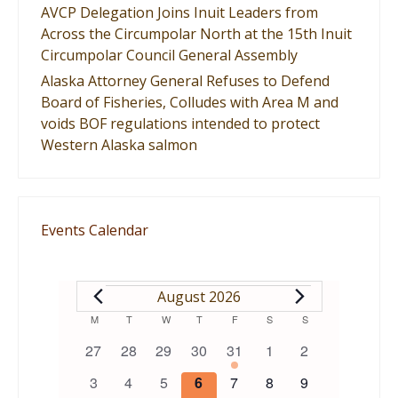
AVCP Delegation Joins Inuit Leaders from
Across the Circumpolar North at the 15th Inuit
Circumpolar Council General Assembly
Alaska Attorney General Refuses to Defend
Board of Fisheries, Colludes with Area M and
voids BOF regulations intended to protect
Western Alaska salmon
Events Calendar
EVENTS
August 2026
Calendar
M
MONDAY
T
TUESDAY
W
WEDNESDAY
T
THURSDAY
F
FRIDAY
S
SATURDAY
S
SUNDAY
0
0
0
0
1
0
0
27
28
29
30
31
1
2
of
events
events
events
events
event
events
events
0
0
0
0
0
0
0
3
4
5
6
7
8
9