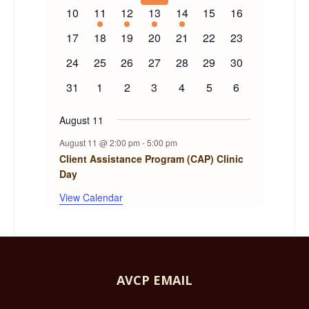
events
events
events
events
events
events
events
Events
0
1
1
1
1
0
0
10
11
12
13
14
15
16
events
event
event
event
event
events
events
0
0
0
0
0
0
0
17
18
19
20
21
22
23
events
events
events
events
events
events
events
0
0
0
0
0
0
0
24
25
26
27
28
29
30
events
events
events
events
events
events
events
0
0
0
0
0
0
0
31
1
2
3
4
5
6
events
events
events
events
events
events
events
August 11
August 11 @ 2:00 pm
-
5:00 pm
Client Assistance Program (CAP) Clinic
Day
View Calendar
AVCP EMAIL