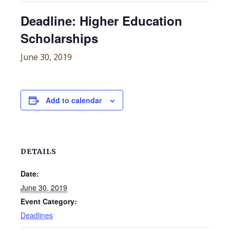
Deadline: Higher Education
Scholarships
June 30, 2019
Add to calendar
DETAILS
Date:
June 30, 2019
Event Category:
Deadlines