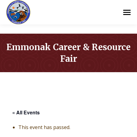
Emmonak Career & Resource
Fair
You are here:
« All Events
This event has passed.