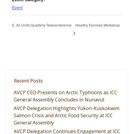
Event
All Units Quarterly Teleconference
Healthy Families Workshop
Recent Posts
AVCP CEO Presents on Arctic Typhoons as ICC
General Assembly Concludes in Nunavut
AVCP Delegation Highlights Yukon-Kuskokwim
Salmon Crisis and Arctic Food Security at ICC
General Assembly
AVCP Delegation Continues Engagement at ICC