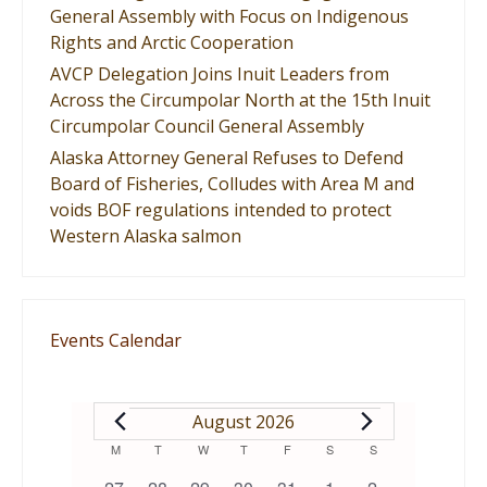
General Assembly with Focus on Indigenous
Rights and Arctic Cooperation
AVCP Delegation Joins Inuit Leaders from
Across the Circumpolar North at the 15th Inuit
Circumpolar Council General Assembly
Alaska Attorney General Refuses to Defend
Board of Fisheries, Colludes with Area M and
voids BOF regulations intended to protect
Western Alaska salmon
Events Calendar
EVENTS
August 2026
Calendar
M
MONDAY
T
TUESDAY
W
WEDNESDAY
T
THURSDAY
F
FRIDAY
S
SATURDAY
S
SUNDAY
0
0
0
0
1
0
0