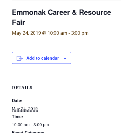
Emmonak Career & Resource
Fair
May 24, 2019 @ 10:00 am
-
3:00 pm
Add to calendar
DETAILS
Date:
May 24, 2019
Time:
10:00 am - 3:00 pm
Event Category: