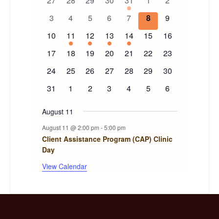
27
28
29
30
31
1
2
of
events
events
events
events
event
events
events
0
0
0
0
0
0
0
3
4
5
6
7
8
9
events
events
events
events
events
events
events
Events
0
1
1
1
1
0
0
10
11
12
13
14
15
16
events
event
event
event
event
events
events
0
0
0
0
0
0
0
17
18
19
20
21
22
23
events
events
events
events
events
events
events
0
0
0
0
0
0
0
24
25
26
27
28
29
30
events
events
events
events
events
events
events
0
0
0
0
0
0
0
31
1
2
3
4
5
6
events
events
events
events
events
events
events
August 11
August 11 @ 2:00 pm
-
5:00 pm
Client Assistance Program (CAP) Clinic
Day
View Calendar