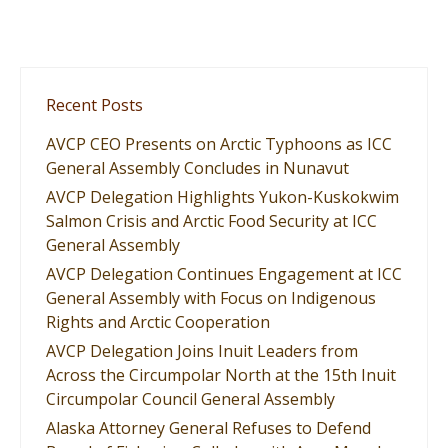
Recent Posts
AVCP CEO Presents on Arctic Typhoons as ICC
General Assembly Concludes in Nunavut
AVCP Delegation Highlights Yukon-Kuskokwim
Salmon Crisis and Arctic Food Security at ICC
General Assembly
AVCP Delegation Continues Engagement at ICC
General Assembly with Focus on Indigenous
Rights and Arctic Cooperation
AVCP Delegation Joins Inuit Leaders from
Across the Circumpolar North at the 15th Inuit
Circumpolar Council General Assembly
Alaska Attorney General Refuses to Defend