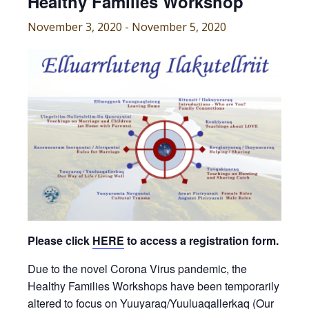
Healthy Families Workshop
November 3, 2020
-
November 5, 2020
Please click
HERE
to access a registration form.
Due to the novel Corona Virus pandemic, the
Healthy Families Workshops have been temporarily
altered to focus on Yuuyaraq/Yuuluaqallerkaq (Our