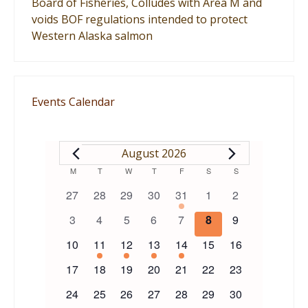
Board of Fisheries, Colludes with Area M and
voids BOF regulations intended to protect
Western Alaska salmon
Events Calendar
EVENTS
August 2026
Calendar
M
MONDAY
T
TUESDAY
W
WEDNESDAY
T
THURSDAY
F
FRIDAY
S
SATURDAY
S
SUNDAY
0
0
0
0
1
0
0
27
28
29
30
31
1
2
of
events
events
events
events
event
events
events
0
0
0
0
0
0
0
3
4
5
6
7
8
9
events
events
events
events
events
events
events
Events
0
1
1
1
1
0
0
10
11
12
13
14
15
16
events
event
event
event
event
events
events
0
0
0
0
0
0
0
17
18
19
20
21
22
23
events
events
events
events
events
events
events
0
0
0
0
0
0
0
24
25
26
27
28
29
30