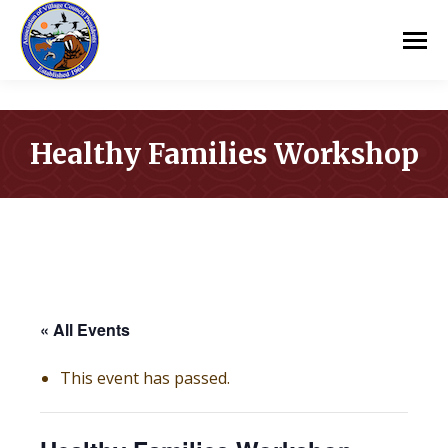
Healthy Families Workshop
You are here:
« All Events
This event has passed.