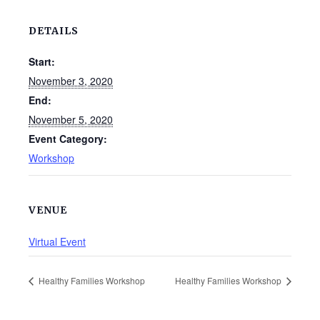
DETAILS
Start:
November 3, 2020
End:
November 5, 2020
Event Category:
Workshop
VENUE
Virtual Event
Healthy Families Workshop
Healthy Families Workshop