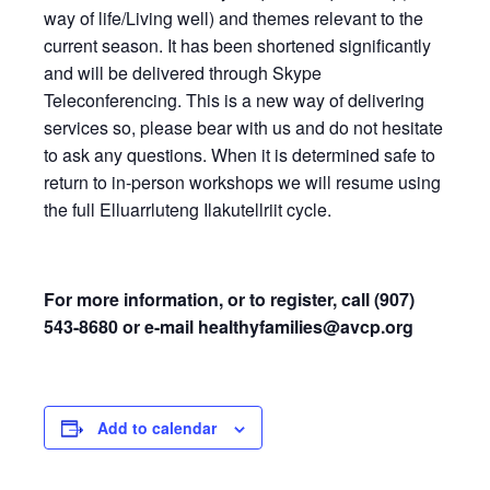
way of life/Living well) and themes relevant to the
current season. It has been shortened significantly
and will be delivered through Skype
Teleconferencing. This is a new way of delivering
services so, please bear with us and do not hesitate
to ask any questions. When it is determined safe to
return to in-person workshops we will resume using
the full Elluarrluteng Ilakutellriit cycle.
For more information, or to register, call (907)
543-8680 or e-mail
healthyfamilies@avcp.org
Add to calendar