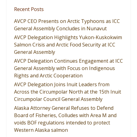
Recent Posts
AVCP CEO Presents on Arctic Typhoons as ICC
General Assembly Concludes in Nunavut
AVCP Delegation Highlights Yukon-Kuskokwim
Salmon Crisis and Arctic Food Security at ICC
General Assembly
AVCP Delegation Continues Engagement at ICC
General Assembly with Focus on Indigenous
Rights and Arctic Cooperation
AVCP Delegation Joins Inuit Leaders from
Across the Circumpolar North at the 15th Inuit
Circumpolar Council General Assembly
Alaska Attorney General Refuses to Defend
Board of Fisheries, Colludes with Area M and
voids BOF regulations intended to protect
Western Alaska salmon