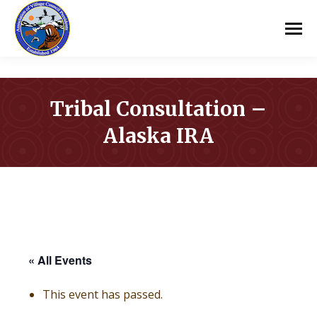
Tribal Consultation –
Alaska IRA
You are here:
« All Events
This event has passed.