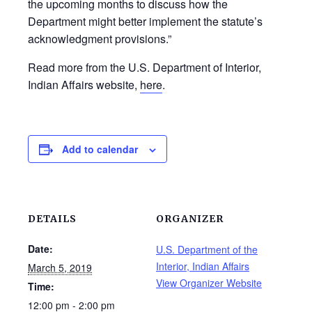
the upcoming months to discuss how the
Department might better implement the statute’s
acknowledgment provisions.”
Read more from the U.S. Department of Interior,
Indian Affairs website,
here
.
Add to calendar
DETAILS
ORGANIZER
Date:
U.S. Department of the
Interior, Indian Affairs
March 5, 2019
View Organizer Website
Time:
12:00 pm - 2:00 pm