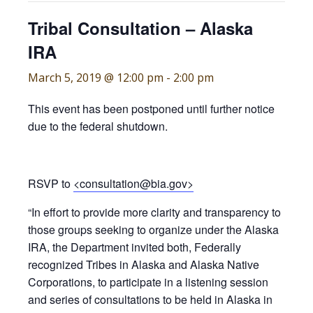
Tribal Consultation – Alaska
IRA
March 5, 2019 @ 12:00 pm
-
2:00 pm
This event has been postponed until further notice
due to the federal shutdown.
RSVP to
<consultation@bia.gov>
“In effort to provide more clarity and transparency to
those groups seeking to organize under the Alaska
IRA, the Department invited both, Federally
recognized Tribes in Alaska and Alaska Native
Corporations, to participate in a listening session
and series of consultations to be held in Alaska in