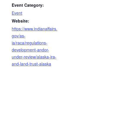
Event Category:
Event
Website:
https://www.indianaffairs.
gov/as-
ia/raca/regulations-
development-andor-
under-review/alaska-ira-
and-land-trust-alaska