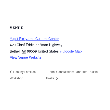
VENUE
Yupiit Piciryarait Cultural Center
420 Chief Eddie hoffman Highway
Bethel
,
AK
99559
United States
+ Google Map
View Venue Website
Healthy Families
Tribal Consultation: Land-into-Trust in
Workshop
Alaska