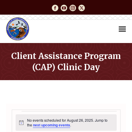
Facebook
YouTube
Instagram
Twitter
Client Assistance Program
(CAP) Clinic Day
You are here:
EVENTS
No events scheduled for August 26, 2025. Jump to
Notice
the
next upcoming events
.