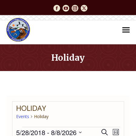
Facebook
YouTube
Instagram
Twitter
Holiday
You are here:
HOLIDAY
Events
Holiday
Events
5/28/2018
 - 
8/8/2026
Event
Even
Search
List