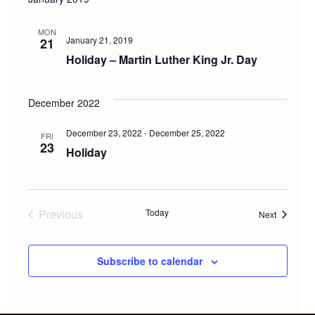
MON
January 21, 2019
21
Holiday – Martin Luther King Jr. Day
December 2022
December 23, 2022
-
December 25, 2022
FRI
23
Holiday
Previous
Today
Events
Next
Events
Subscribe to calendar