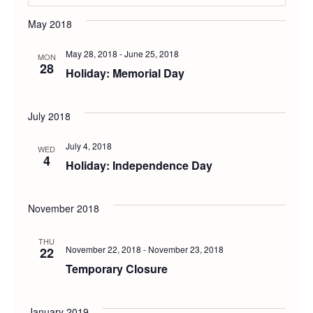
Select
Vie
Searc
May 2018
date.
Navi
May 28, 2018
-
June 25, 2018
and
MON
28
Holiday: Memorial Day
Views
July 2018
Navig
July 4, 2018
WED
4
Holiday: Independence Day
November 2018
THU
November 22, 2018
-
November 23, 2018
22
Temporary Closure
January 2019