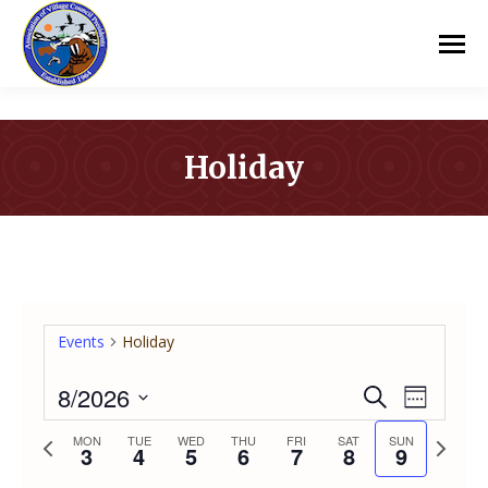
Holiday
You are here:
Events
Holiday
8/2026
Event
Even
Search
Week
Select
Vie
Previous
Next
MON
TUE
WED
THU
FRI
SAT
SUN
Searc
3
4
5
6
7
8
9
date.
week
week