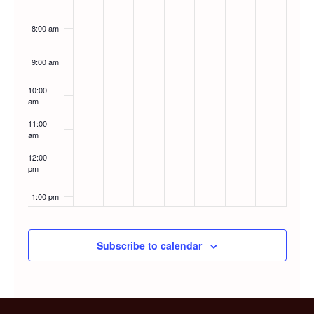
8:00 am
9:00 am
10:00
am
11:00
am
12:00
pm
1:00 pm
2:00 pm
Subscribe to calendar
3:00 pm
4:00 pm