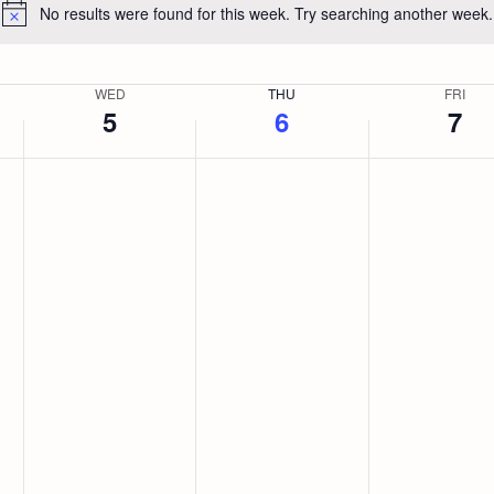
No results were found for this week. Try searching another week.
Notice
WED
THU
FRI
5
6
7
Wednesday,
No
Thursday,
No
Friday,
No
events
events
events
August
August
August
on
on
on
this
this
this
5,
6,
7,
day.
day.
day.
2026
2026
2026