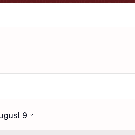
ugust 9