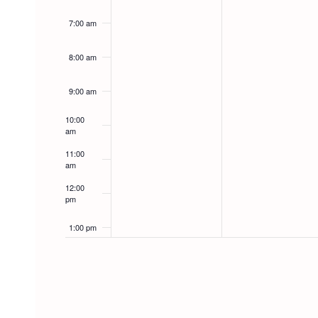
7:00 am
8:00 am
9:00 am
10:00
am
11:00
am
12:00
pm
1:00 pm
2:00 pm
3:00 pm