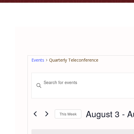
Events
Quarterly Teleconference
Events
Enter
Keyword.
Search
Search
for
and
Events
August 3
 - 
A
This Week
by
Views
Keyword.
Select
date.