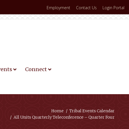
Employment
Contact Us
Login Portal
vents
Connect
Home
Tribal Events Calendar
All Units Quarterly Teleconference – Quarter Four