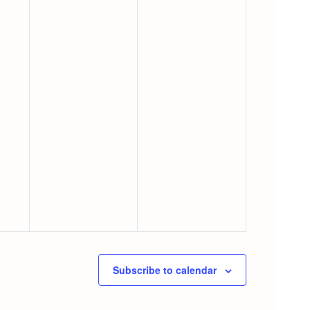
Subscribe to calendar