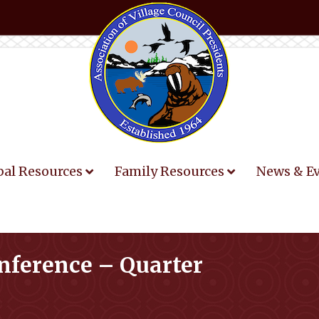
bal Resources
Family Resources
News & E
onference – Quarter
You are here: