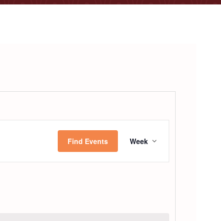
Event
Find Events
Week
Views
Navigatio