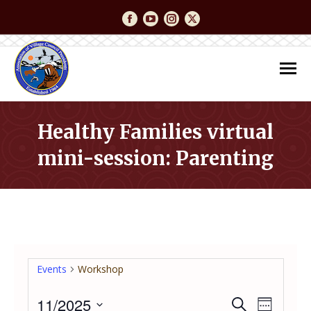
Facebook
YouTube
Instagram
Twitter
Healthy Families virtual
mini-session: Parenting
You are here:
Events
Workshop
11/2025
Event
Even
Search