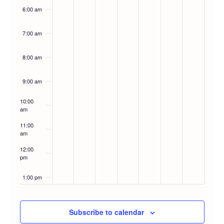
6:00 am
7:00 am
8:00 am
9:00 am
10:00
am
11:00
am
12:00
pm
1:00 pm
2:00 pm
Subscribe to calendar