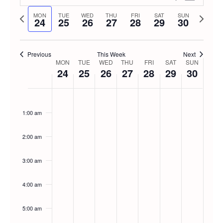
Week
Select
Vie
Previous
Next
MON
TUE
WED
THU
FRI
SAT
SUN
Searc
24
25
26
27
28
29
30
date.
week
week
Navi
and
Previous
This Week
Next
Week
MON
TUE
WED
THU
FRI
SAT
SUN
Views
24
25
26
27
28
29
30
of
Navig
Monday,
No
Tuesday,
No
Wednesday,
No
Thursday,
No
Friday,
No
Saturday
No
Sunda
No
12:00
am
events
events
events
events
events
events
events
Events
1:00 am
November
November
November
November
November
Novemb
Nove
on
on
on
on
on
on
on
this
this
this
this
this
this
this
24,
25,
26,
27,
28,
29,
30,
2:00 am
day.
day.
day.
day.
day.
day.
day.
2025
2025
2025
2025
2025
2025
2025
3:00 am
4:00 am
5:00 am