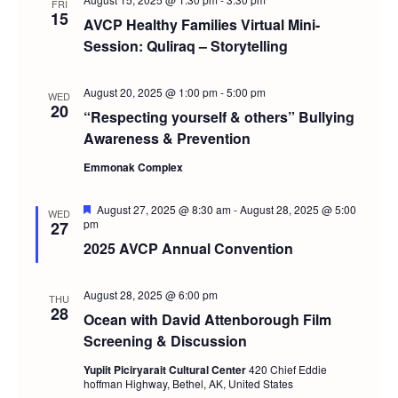
and
FRI
15
AVCP Healthy Families Virtual Mini-
Views
Session: Quliraq – Storytelling
Navig
August 20, 2025 @ 1:00 pm
-
5:00 pm
WED
20
“Respecting yourself & others” Bullying
Awareness & Prevention
Emmonak Complex
Featured
August 27, 2025 @ 8:30 am
-
August 28, 2025 @ 5:00
WED
pm
27
2025 AVCP Annual Convention
August 28, 2025 @ 6:00 pm
THU
28
Ocean with David Attenborough Film
Screening & Discussion
Yupiit Piciryarait Cultural Center
420 Chief Eddie
hoffman Highway, Bethel, AK, United States