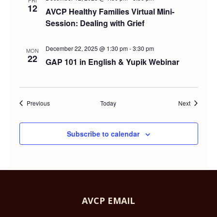
FRI
12
AVCP Healthy Families Virtual Mini-
Session: Dealing with Grief
December 22, 2025 @ 1:30 pm
-
3:30 pm
MON
22
GAP 101 in English & Yupik Webinar
Events
Events
Previous
Today
Next
Subscribe to calendar
AVCP EMAIL