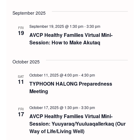
September 2025
September 19, 2025 @ 1:30 pm
-
3:30 pm
FRI
19
AVCP Healthy Families Virtual Mini-
Session: How to Make Akutaq
October 2025
October 11, 2025 @ 4:00 pm
-
4:30 pm
SAT
11
TYPHOON HALONG Preparedness
Meeting
October 17, 2025 @ 1:30 pm
-
3:30 pm
FRI
17
AVCP Healthy Families Virtual Mini-
Session: Yuuyaraq/Yuuluaqallerkaq (Our
Way of Life/Living Well)