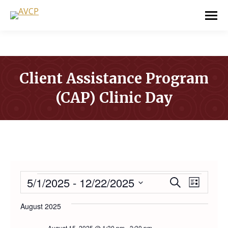
Client Assistance Program
(CAP) Clinic Day
You are here:
EVENTS
5/1/2025
 - 
12/22/2025
Event
Even
Search
List
Select
Vie
Searc
August 2025
date.
Navi
August 15, 2025 @ 1:30 pm
-
3:30 pm