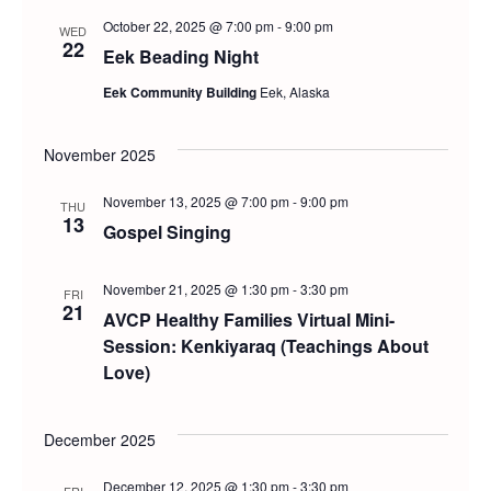
October 22, 2025 @ 7:00 pm
-
9:00 pm
WED
22
Eek Beading Night
Eek Community Building
Eek, Alaska
November 2025
November 13, 2025 @ 7:00 pm
-
9:00 pm
THU
13
Gospel Singing
November 21, 2025 @ 1:30 pm
-
3:30 pm
FRI
21
AVCP Healthy Families Virtual Mini-
Session: Kenkiyaraq (Teachings About
Love)
December 2025
December 12, 2025 @ 1:30 pm
-
3:30 pm