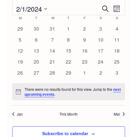
2/1/2024
Event
Even
Search
Month
Select
Calendar
M
MONDAY
T
TUESDAY
W
WEDNESDAY
T
THURSDAY
F
FRIDAY
S
SATURDAY
S
SUNDAY
Vie
Searc
date.
0
0
0
0
0
0
0
29
30
31
1
2
3
4
Navi
of
events
events
events
events
events
events
events
and
0
0
0
0
0
0
0
5
6
7
8
9
10
11
events
events
events
events
events
events
events
Events
0
0
0
0
0
0
0
12
13
14
15
16
17
18
Views
events
events
events
events
events
events
events
0
0
0
0
0
0
0
19
20
21
22
23
24
25
Navig
events
events
events
events
events
events
events
0
0
0
0
0
0
0
26
27
28
29
1
2
3
events
events
events
events
events
events
events
There were no results found for this view. Jump to the
next
Notice
upcoming events
.
Jan
This Month
Mar
Subscribe to calendar