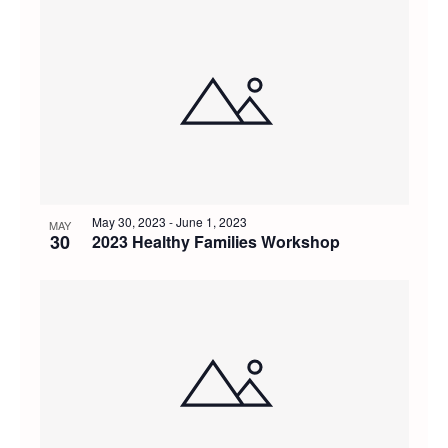
May 30, 2023
-
June 1, 2023
MAY
30
2023 Healthy Families Workshop