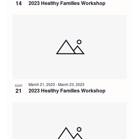
14
2023 Healthy Families Workshop
March 21, 2023
-
March 23, 2023
MAR
21
2023 Healthy Families Workshop