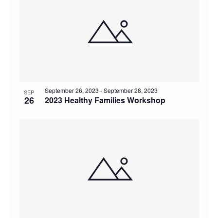
September 26, 2023
-
September 28, 2023
SEP
26
2023 Healthy Families Workshop