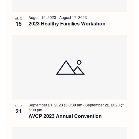
August 15, 2023
-
August 17, 2023
AUG
15
2023 Healthy Families Workshop
September 21, 2023 @ 8:30 am
-
September 22, 2023 @
SEP
21
5:00 pm
AVCP 2023 Annual Convention