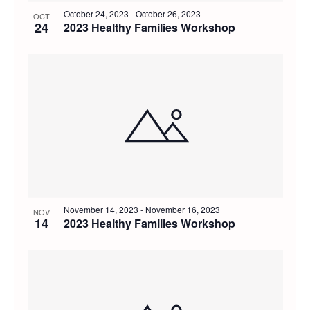
October 24, 2023
-
October 26, 2023
OCT
24
2023 Healthy Families Workshop
November 14, 2023
-
November 16, 2023
NOV
14
2023 Healthy Families Workshop