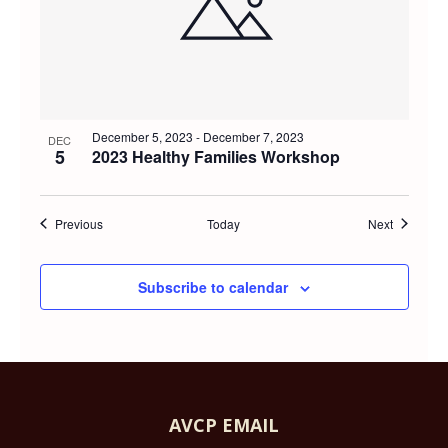
December 5, 2023
-
December 7, 2023
DEC
5
2023 Healthy Families Workshop
Events
Events
Previous
Today
Next
Subscribe to calendar
AVCP EMAIL