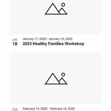
of
and
events
Views
in
Navig
Photo
January 17, 2023
-
January 19, 2023
JAN
18
2023 Healthy Families Workshop
View
February 14, 2023
-
February 16, 2023
FEB