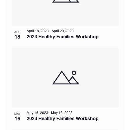
April 18, 2023
-
April 20, 2023
APR
18
2023 Healthy Families Workshop
May 16, 2023
-
May 18, 2023
MAY
16
2023 Healthy Families Workshop