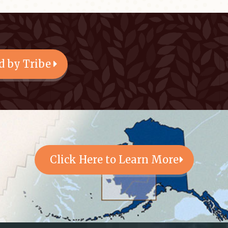
d by Tribe
Click Here to Learn More