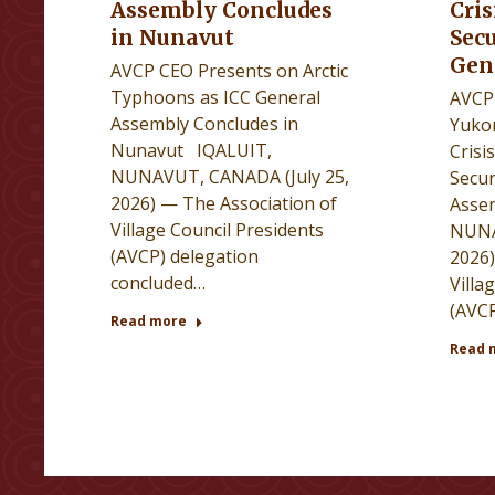
Assembly Concludes
Cris
in Nunavut
Secu
Gen
AVCP CEO Presents on Arctic
Typhoons as ICC General
AVCP 
Assembly Concludes in
Yuko
Nunavut IQALUIT,
Crisi
NUNAVUT, CANADA (July 25,
Secur
2026) — The Association of
Asse
Village Council Presidents
NUNA
(AVCP) delegation
2026)
concluded…
Villa
(AVCP
Read more
Read 