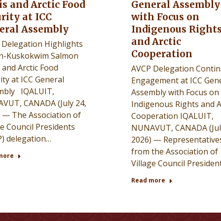
is and Arctic Food
General Assembly
rity at ICC
with Focus on
eral Assembly
Indigenous Right
and Arctic
Delegation Highlights
Cooperation
n-Kuskokwim Salmon
s and Arctic Food
AVCP Delegation Conti
ity at ICC General
Engagement at ICC Gene
mbly IQALUIT,
Assembly with Focus on
VUT, CANADA (July 24,
Indigenous Rights and A
 — The Association of
Cooperation IQALUIT,
ge Council Presidents
NUNAVUT, CANADA (July
) delegation…
2026) — Representative
from the Association of
more
Village Council Presiden
Read more