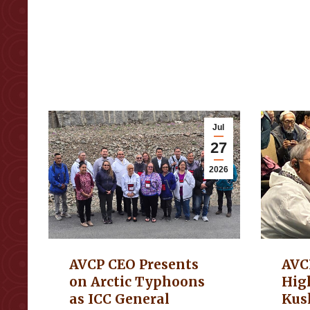
Jul
27
2026
AVCP CEO Presents
AVC
on Arctic Typhoons
Hig
as ICC General
Kus