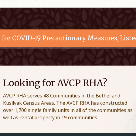
e for COVID-19 Precautionary Measures, Liste
Looking for AVCP RHA?
AVCP RHA serves 48 Communities in the Bethel and
Kusilvak Census Areas. The AVCP RHA has constructed
over 1,700 single family units in all of the communities as
well as rental property in 19 communities.