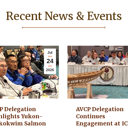
Recent News & Events
Jul
24
2026
P Delegation
AVCP Delegation
hlights Yukon-
Continues
kokwim Salmon
Engagement at I