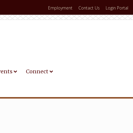
Employment
Contact Us
Login Portal
vents
Connect