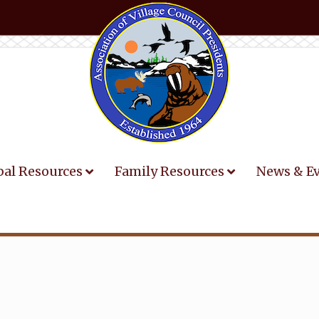
bal Resources
Family Resources
News & E