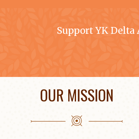
Support YK Delta
OUR MISSION