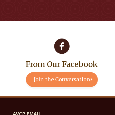
From Our Facebook
Join the Conversation
AVCP EMAIL