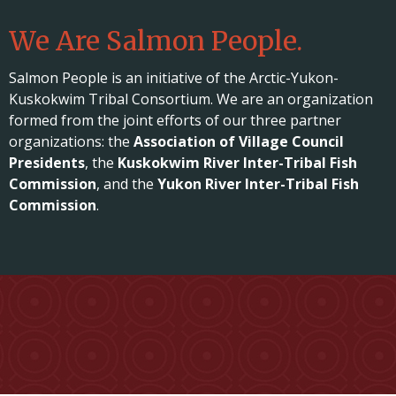
We Are Salmon People.
Salmon People is an initiative of the Arctic-Yukon-
Kuskokwim Tribal Consortium. We are an organization
formed from the joint efforts of our three partner
organizations: the
Association of Village Council
Presidents
, the
Kuskokwim River Inter-Tribal Fish
Commission
, and the
Yukon River Inter-Tribal Fish
Commission
.