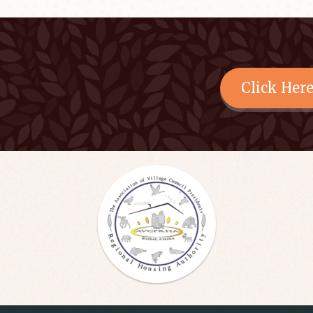
Click Her