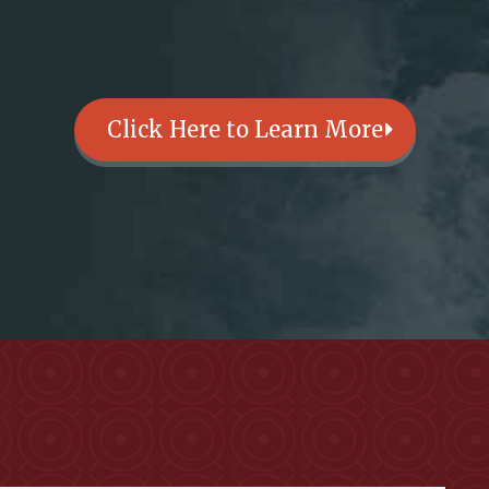
Click Here to Learn More