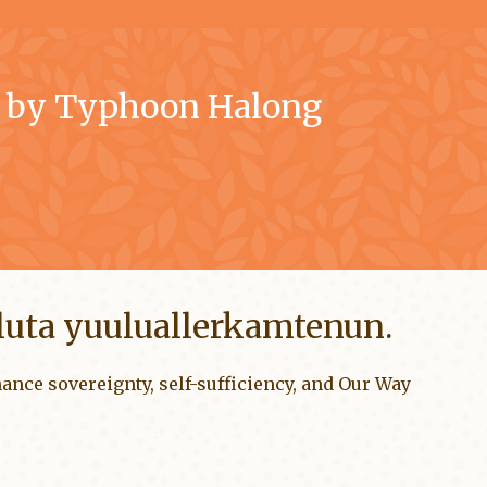
d by Typhoon Halong
rluta yuuluallerkamtenun.
ance sovereignty, self-sufficiency, and Our Way