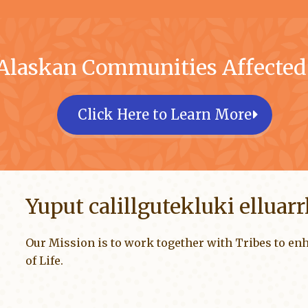
 Alaskan Communities Affecte
Click Here to Learn More
Yuput calillgutekluki elluar
Our Mission is to work together with Tribes to enh
of Life.