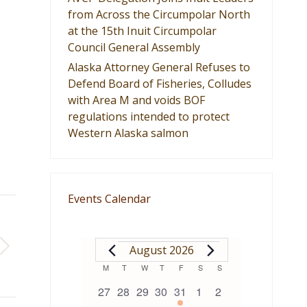
from Across the Circumpolar North
at the 15th Inuit Circumpolar
Council General Assembly
Alaska Attorney General Refuses to
Defend Board of Fisheries, Colludes
with Area M and voids BOF
regulations intended to protect
Western Alaska salmon
Events Calendar
EVENTS
August 2026
Calendar
M
MONDAY
T
TUESDAY
W
WEDNESDAY
T
THURSDAY
F
FRIDAY
S
SATURDAY
S
SUNDAY
0
0
0
0
1
0
0
27
28
29
30
31
1
2