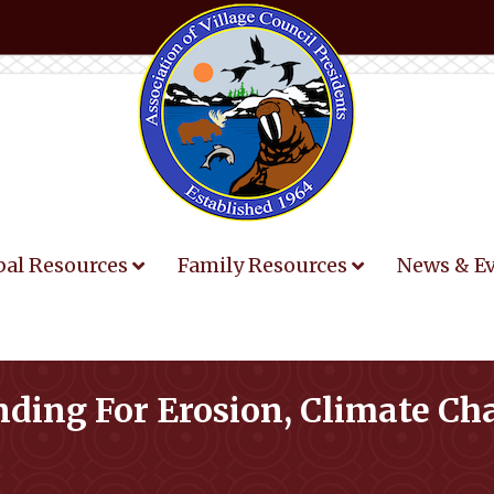
bal Resources
Family Resources
News & E
nding For Erosion, Climate C