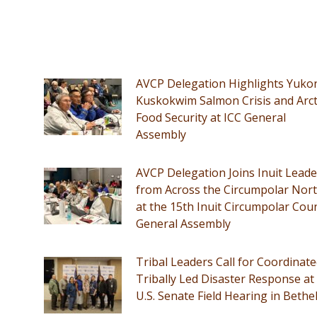
AVCP Delegation Highlights Yuko
Kuskokwim Salmon Crisis and Arct
Food Security at ICC General
Assembly
AVCP Delegation Joins Inuit Leade
from Across the Circumpolar Nor
at the 15th Inuit Circumpolar Coun
General Assembly
Tribal Leaders Call for Coordinate
Tribally Led Disaster Response at
U.S. Senate Field Hearing in Bethe