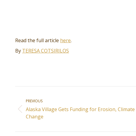
Read the full article
here
.
By
TERESA COTSIRILOS
Post
PREVIOUS
navigation
Alaska Village Gets Funding for Erosion, Climate
Previous
Change
post: