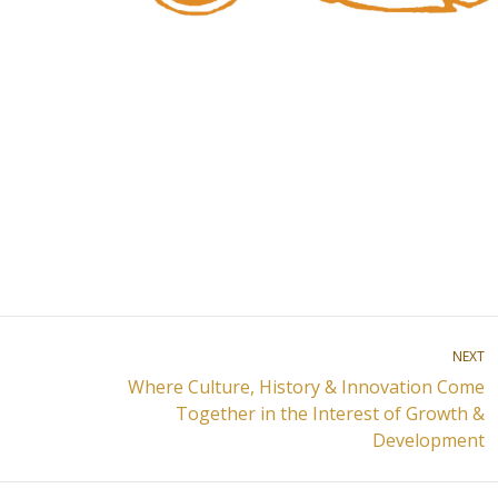
NEXT
Where Culture, History & Innovation Come
Next
Together in the Interest of Growth &
post:
Development