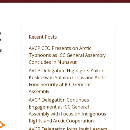
g
Recent Posts
7
AVCP CEO Presents on Arctic
8
Typhoons as ICC General Assembly
Concludes in Nunavut
AVCP Delegation Highlights Yukon-
Kuskokwim Salmon Crisis and Arctic
Food Security at ICC General
Assembly
AVCP Delegation Continues
Engagement at ICC General
Assembly with Focus on Indigenous
Rights and Arctic Cooperation
AVCP Delegation Joins Inuit Leaders