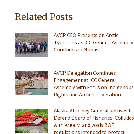
Related Posts
AVCP CEO Presents on Arctic
Typhoons as ICC General Assembly
Concludes in Nunavut
AVCP Delegation Continues
Engagement at ICC General
Assembly with Focus on Indigenous
Rights and Arctic Cooperation
Alaska Attorney General Refuses to
Defend Board of Fisheries, Colludes
with Area M and voids BOF
regulations intended to protect