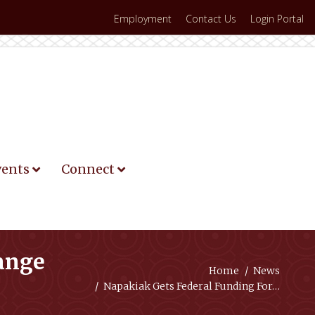
Employment
Contact Us
Login Portal
vents
Connect
hange
You are here:
Home
News
Napakiak Gets Federal Funding For…