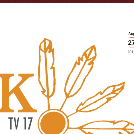
Au
2
201