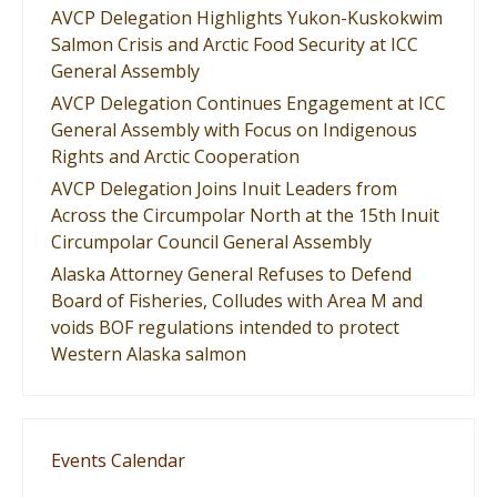
AVCP Delegation Highlights Yukon-Kuskokwim
Salmon Crisis and Arctic Food Security at ICC
General Assembly
AVCP Delegation Continues Engagement at ICC
General Assembly with Focus on Indigenous
Rights and Arctic Cooperation
AVCP Delegation Joins Inuit Leaders from
Across the Circumpolar North at the 15th Inuit
Circumpolar Council General Assembly
Alaska Attorney General Refuses to Defend
Board of Fisheries, Colludes with Area M and
voids BOF regulations intended to protect
Western Alaska salmon
Events Calendar