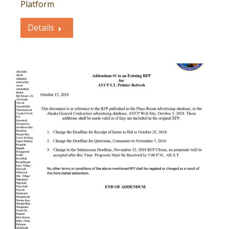
Platform
Details