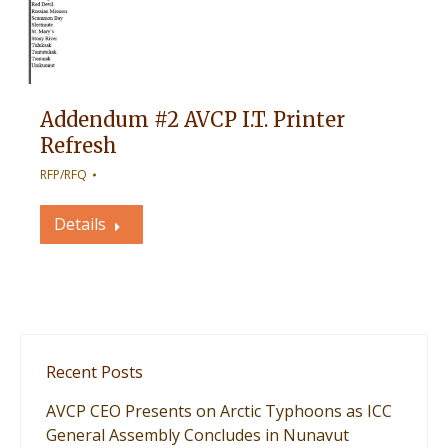
Addendum #2 AVCP I.T. Printer
Refresh
RFP/RFQ
Details
Recent Posts
AVCP CEO Presents on Arctic Typhoons as ICC
General Assembly Concludes in Nunavut