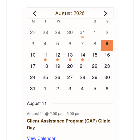
EVENTS
August 2026
Calendar
M
MONDAY
T
TUESDAY
W
WEDNESDAY
T
THURSDAY
F
FRIDAY
S
SATURDAY
S
SUNDAY
0
0
0
0
1
0
0
27
28
29
30
31
1
2
of
events
events
events
events
event
events
events
0
0
0
0
0
0
0
3
4
5
6
7
8
9
events
events
events
events
events
events
events
Events
0
1
1
1
1
0
0
10
11
12
13
14
15
16
events
event
event
event
event
events
events
0
0
0
0
0
0
0
17
18
19
20
21
22
23
events
events
events
events
events
events
events
0
0
0
0
0
0
0
24
25
26
27
28
29
30
events
events
events
events
events
events
events
0
0
0
0
0
0
0
31
1
2
3
4
5
6
events
events
events
events
events
events
events
August 11
August 11 @ 2:00 pm
-
5:00 pm
Client Assistance Program (CAP) Clinic
Day
View Calendar