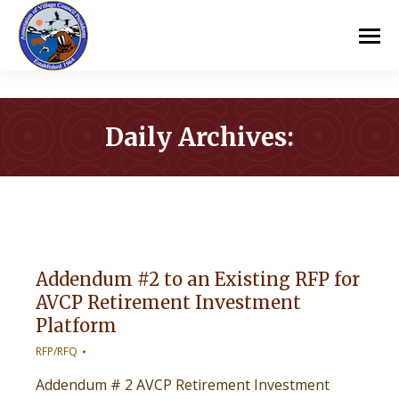
Daily Archives:
You are here:
Addendum #2 to an Existing RFP for
AVCP Retirement Investment
Platform
RFP/RFQ
Addendum # 2 AVCP Retirement Investment