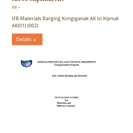
IFB
IFB Materials Barging Kongiganak AK to Kipnuk
AK(01) (002)
Details