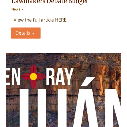
Lawmakers Debate Budget
News
View the full article HERE.
Details