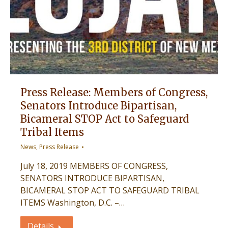
Press Release: Members of Congress,
Senators Introduce Bipartisan,
Bicameral STOP Act to Safeguard
Tribal Items
News
,
Press Release
July 18, 2019 MEMBERS OF CONGRESS,
SENATORS INTRODUCE BIPARTISAN,
BICAMERAL STOP ACT TO SAFEGUARD TRIBAL
ITEMS Washington, D.C. –…
Details