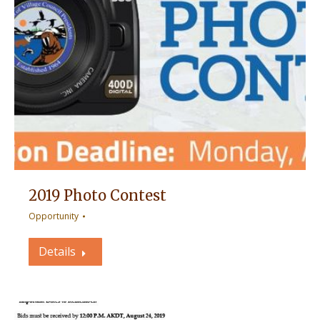
2019 Photo Contest
Opportunity
Details