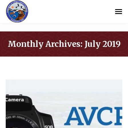
Monthly Archives:
July 2019
You are here: