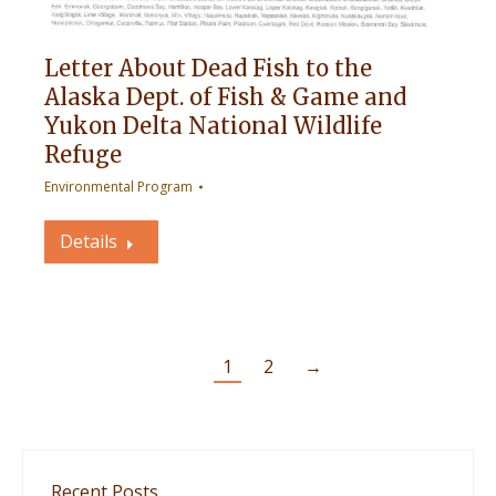
Letter About Dead Fish to the
Alaska Dept. of Fish & Game and
Yukon Delta National Wildlife
Refuge
Environmental Program
Details
1
2
→
Recent Posts