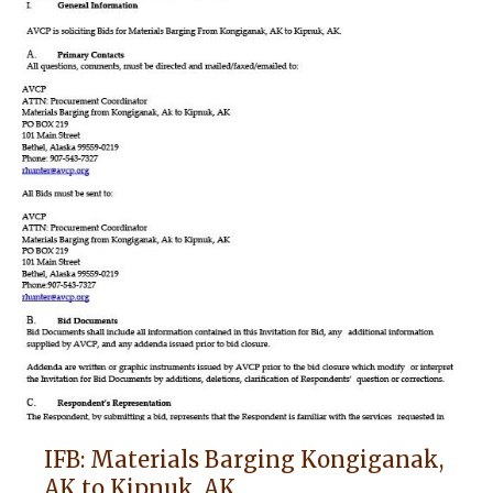
IFB: Materials Barging Kongiganak,
AK to Kipnuk, AK