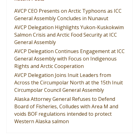
AVCP CEO Presents on Arctic Typhoons as ICC
General Assembly Concludes in Nunavut
AVCP Delegation Highlights Yukon-Kuskokwim
Salmon Crisis and Arctic Food Security at ICC
General Assembly
AVCP Delegation Continues Engagement at ICC
General Assembly with Focus on Indigenous
Rights and Arctic Cooperation
AVCP Delegation Joins Inuit Leaders from
Across the Circumpolar North at the 15th Inuit
Circumpolar Council General Assembly
Alaska Attorney General Refuses to Defend
Board of Fisheries, Colludes with Area M and
voids BOF regulations intended to protect
Western Alaska salmon