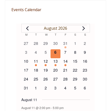
Events Calendar
EVENTS
August 2026
Calendar
M
MONDAY
T
TUESDAY
W
WEDNESDAY
T
THURSDAY
F
FRIDAY
S
SATURDAY
S
SUNDAY
0
0
0
0
1
0
0
27
28
29
30
31
1
2
of
events
events
events
events
event
events
events
0
0
0
0
0
0
0
3
4
5
6
7
8
9
events
events
events
events
events
events
events
Events
0
1
1
1
1
0
0
10
11
12
13
14
15
16
events
event
event
event
event
events
events
0
0
0
0
0
0
0
17
18
19
20
21
22
23
events
events
events
events
events
events
events
0
0
0
0
0
0
0
24
25
26
27
28
29
30
events
events
events
events
events
events
events
0
0
0
0
0
0
0
31
1
2
3
4
5
6
events
events
events
events
events
events
events
August 11
August 11 @ 2:00 pm
-
5:00 pm