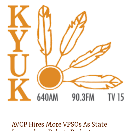
AVCP Hires More VPSOs As State