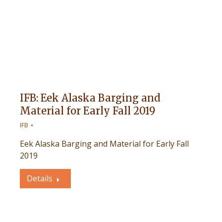
IFB: Eek Alaska Barging and
Material for Early Fall 2019
IFB
Eek Alaska Barging and Material for Early Fall
2019
Details