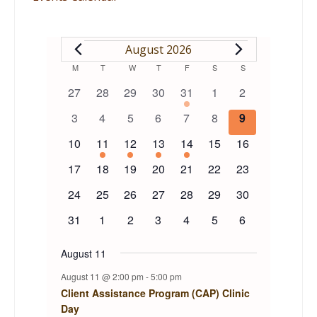
EVENTS
August 2026
Calendar
M
MONDAY
T
TUESDAY
W
WEDNESDAY
T
THURSDAY
F
FRIDAY
S
SATURDAY
S
SUNDAY
0
0
0
0
1
0
0
27
28
29
30
31
1
2
of
events
events
events
events
event
events
events
0
0
0
0
0
0
0
3
4
5
6
7
8
9
events
events
events
events
events
events
events
Events
0
1
1
1
1
0
0
10
11
12
13
14
15
16
events
event
event
event
event
events
events
0
0
0
0
0
0
0
17
18
19
20
21
22
23
events
events
events
events
events
events
events
0
0
0
0
0
0
0
24
25
26
27
28
29
30
events
events
events
events
events
events
events
0
0
0
0
0
0
0
31
1
2
3
4
5
6
events
events
events
events
events
events
events
August 11
August 11 @ 2:00 pm
-
5:00 pm
Client Assistance Program (CAP) Clinic
Day