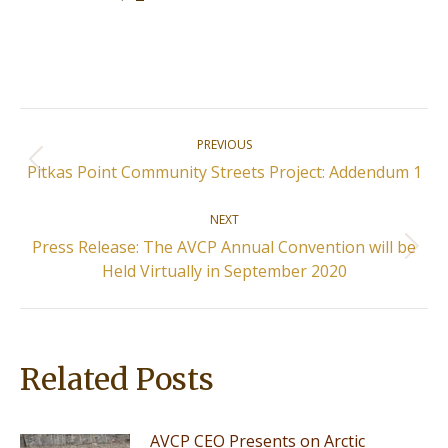
Post
PREVIOUS
navigation
Previous
Pitkas Point Community Streets Project: Addendum 1
post:
NEXT
Press Release: The AVCP Annual Convention will be
Next
Held Virtually in September 2020
post:
Related Posts
AVCP CEO Presents on Arctic