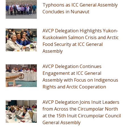
Typhoons as ICC General Assembly
Concludes in Nunavut
AVCP Delegation Highlights Yukon-
Kuskokwim Salmon Crisis and Arctic
Food Security at ICC General
Assembly
AVCP Delegation Continues
Engagement at ICC General
Assembly with Focus on Indigenous
Rights and Arctic Cooperation
AVCP Delegation Joins Inuit Leaders
from Across the Circumpolar North
at the 15th Inuit Circumpolar Council
General Assembly