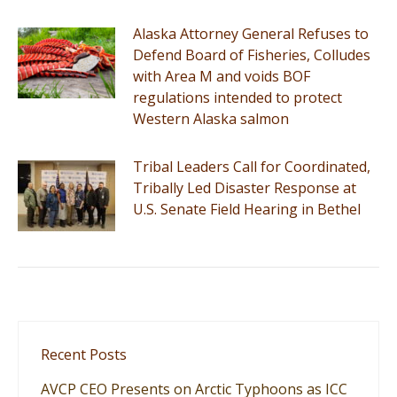
Alaska Attorney General Refuses to
Defend Board of Fisheries, Colludes
with Area M and voids BOF
regulations intended to protect
Western Alaska salmon
Tribal Leaders Call for Coordinated,
Tribally Led Disaster Response at
U.S. Senate Field Hearing in Bethel
Recent Posts
AVCP CEO Presents on Arctic Typhoons as ICC