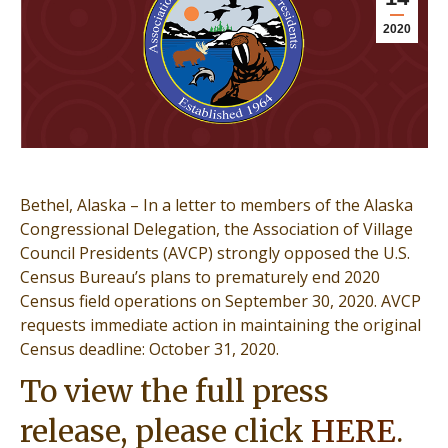
2020
Bethel, Alaska – In a letter to members of the Alaska
Congressional Delegation, the Association of Village
Council Presidents (AVCP) strongly opposed the U.S.
Census Bureau’s plans to prematurely end 2020
Census field operations on September 30, 2020. AVCP
requests immediate action in maintaining the original
Census deadline: October 31, 2020.
To view the full press
release, please click
HERE
.