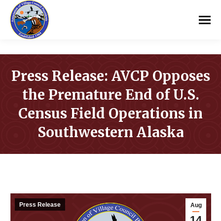
Press Release: AVCP Opposes
the Premature End of U.S.
Census Field Operations in
Southwestern Alaska
You are here:
Press Release
Aug
14