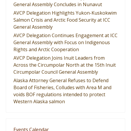
General Assembly Concludes in Nunavut
AVCP Delegation Highlights Yukon-Kuskokwim
Salmon Crisis and Arctic Food Security at ICC
General Assembly
AVCP Delegation Continues Engagement at ICC
General Assembly with Focus on Indigenous
Rights and Arctic Cooperation
AVCP Delegation Joins Inuit Leaders from
Across the Circumpolar North at the 15th Inuit
Circumpolar Council General Assembly
Alaska Attorney General Refuses to Defend
Board of Fisheries, Colludes with Area M and
voids BOF regulations intended to protect
Western Alaska salmon
Events Calendar