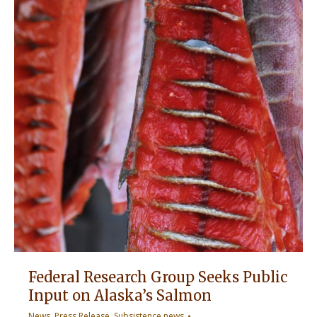
Federal Research Group Seeks Public
Input on Alaska’s Salmon
News
,
Press Release
,
Subsistence news