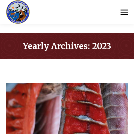
Yearly Archives:
2023
You are here: