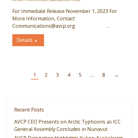
For Immediate Release November 1, 2023 For
More Information, Contact:
Communications@avcp.org …
Details
1
2
3
4
5
…
8
→
Recent Posts
AVCP CEO Presents on Arctic Typhoons as ICC
General Assembly Concludes in Nunavut