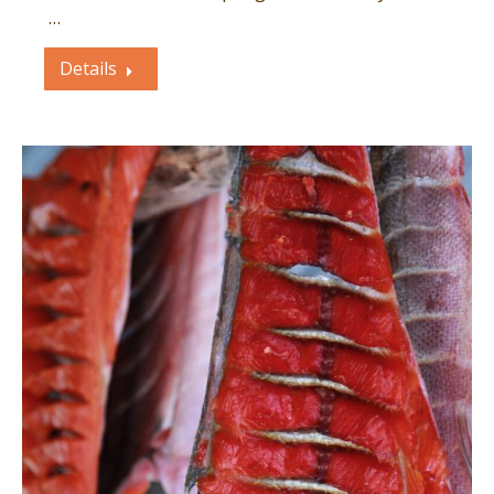
…
Details