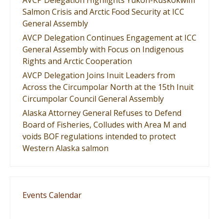
AVCP Delegation Highlights Yukon-Kuskokwim
Salmon Crisis and Arctic Food Security at ICC
General Assembly
AVCP Delegation Continues Engagement at ICC
General Assembly with Focus on Indigenous
Rights and Arctic Cooperation
AVCP Delegation Joins Inuit Leaders from
Across the Circumpolar North at the 15th Inuit
Circumpolar Council General Assembly
Alaska Attorney General Refuses to Defend
Board of Fisheries, Colludes with Area M and
voids BOF regulations intended to protect
Western Alaska salmon
Events Calendar