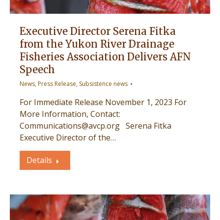
Executive Director Serena Fitka
from the Yukon River Drainage
Fisheries Association Delivers AFN
Speech
News
,
Press Release
,
Subsistence news
For Immediate Release November 1, 2023 For
More Information, Contact:
Communications@avcp.org Serena Fitka
Executive Director of the…
Details