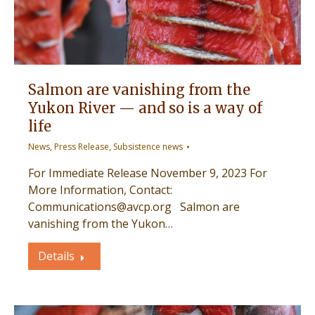
Salmon are vanishing from the
Yukon River — and so is a way of
life
News
,
Press Release
,
Subsistence news
For Immediate Release November 9, 2023 For
More Information, Contact:
Communications@avcp.org Salmon are
vanishing from the Yukon…
Details