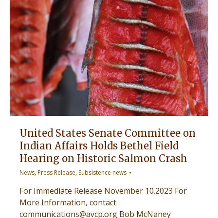
United States Senate Committee on
Indian Affairs Holds Bethel Field
Hearing on Historic Salmon Crash
News
,
Press Release
,
Subsistence news
For Immediate Release November 10.2023 For
More Information, contact:
communications@avcp.org Bob McNaney