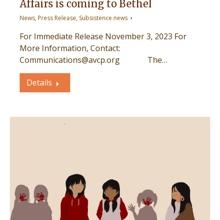
Affairs is coming to Bethel
News
,
Press Release
,
Subsistence news
For Immediate Release November 3, 2023 For
More Information, Contact:
Communications@avcp.org The…
Details