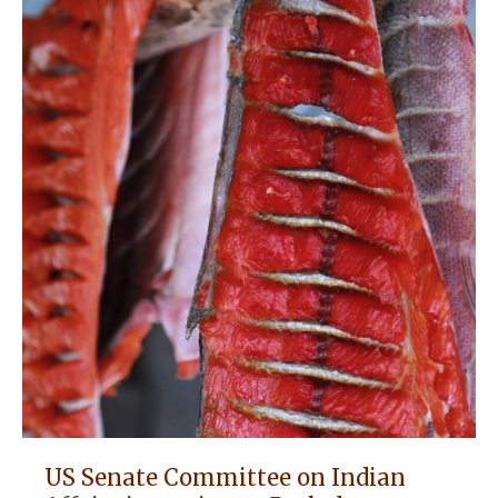
US Senate Committee on Indian