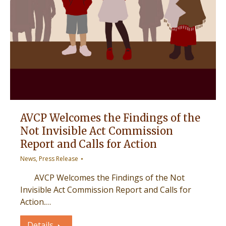
AVCP Welcomes the Findings of the
Not Invisible Act Commission
Report and Calls for Action
News
,
Press Release
AVCP Welcomes the Findings of the Not
Invisible Act Commission Report and Calls for
Action.…
Details