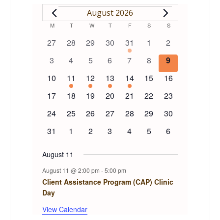
EVENTS
August 2026
Calendar
M
MONDAY
T
TUESDAY
W
WEDNESDAY
T
THURSDAY
F
FRIDAY
S
SATURDAY
S
SUNDAY
0
0
0
0
1
0
0
27
28
29
30
31
1
2
of
events
events
events
events
event
events
events
0
0
0
0
0
0
0
3
4
5
6
7
8
9
events
events
events
events
events
events
events
Events
0
1
1
1
1
0
0
10
11
12
13
14
15
16
events
event
event
event
event
events
events
0
0
0
0
0
0
0
17
18
19
20
21
22
23
events
events
events
events
events
events
events
0
0
0
0
0
0
0
24
25
26
27
28
29
30
events
events
events
events
events
events
events
0
0
0
0
0
0
0
31
1
2
3
4
5
6
events
events
events
events
events
events
events
August 11
August 11 @ 2:00 pm
-
5:00 pm
Client Assistance Program (CAP) Clinic
Day
View Calendar