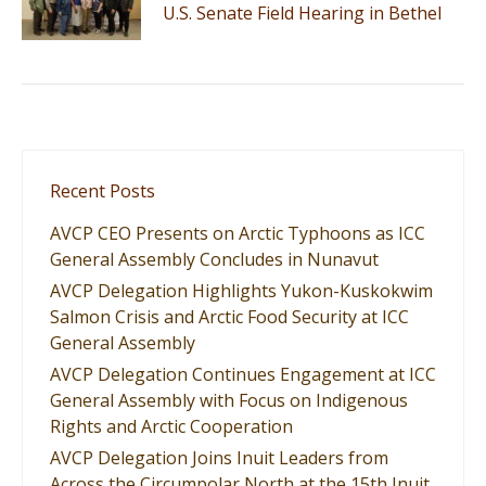
U.S. Senate Field Hearing in Bethel
Recent Posts
AVCP CEO Presents on Arctic Typhoons as ICC
General Assembly Concludes in Nunavut
AVCP Delegation Highlights Yukon-Kuskokwim
Salmon Crisis and Arctic Food Security at ICC
General Assembly
AVCP Delegation Continues Engagement at ICC
General Assembly with Focus on Indigenous
Rights and Arctic Cooperation
AVCP Delegation Joins Inuit Leaders from
Across the Circumpolar North at the 15th Inuit