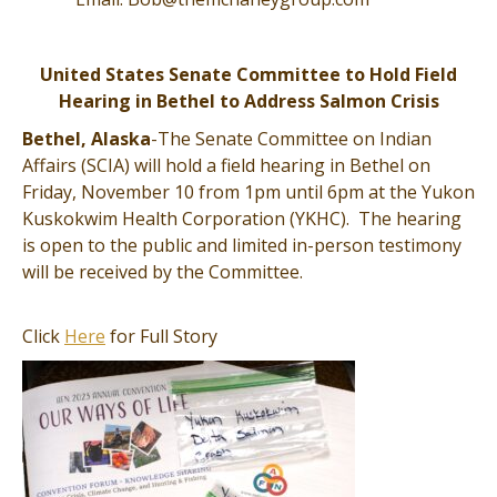
United States Senate Committee to Hold Field
Hearing in Bethel to Address Salmon Crisis
Bethel, Alaska
-The Senate Committee on Indian
Affairs (SCIA) will hold a field hearing in Bethel on
Friday, November 10 from 1pm until 6pm at the Yukon
Kuskokwim Health Corporation (YKHC). The hearing
is open to the public and limited in-person testimony
will be received by the Committee.
Click
Here
for Full Story