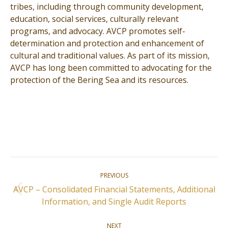
tribes, including through community development,
education, social services, culturally relevant
programs, and advocacy. AVCP promotes self-
determination and protection and enhancement of
cultural and traditional values. As part of its mission,
AVCP has long been committed to advocating for the
protection of the Bering Sea and its resources.
Post
PREVIOUS
navigation
AVCP – Consolidated Financial Statements, Additional
Previous
Information, and Single Audit Reports
post:
NEXT