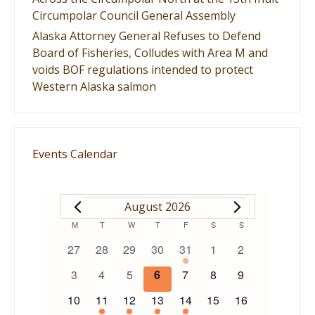
Circumpolar Council General Assembly
Alaska Attorney General Refuses to Defend
Board of Fisheries, Colludes with Area M and
voids BOF regulations intended to protect
Western Alaska salmon
Events Calendar
EVENTS
August 2026
Calendar
M
MONDAY
T
TUESDAY
W
WEDNESDAY
T
THURSDAY
F
FRIDAY
S
SATURDAY
S
SUNDAY
0
0
0
0
1
0
0
27
28
29
30
31
1
2
of
events
events
events
events
event
events
events
0
0
0
0
0
0
0
3
4
5
6
7
8
9
events
events
events
events
events
events
events
Events
0
1
1
1
1
0
0
10
11
12
13
14
15
16