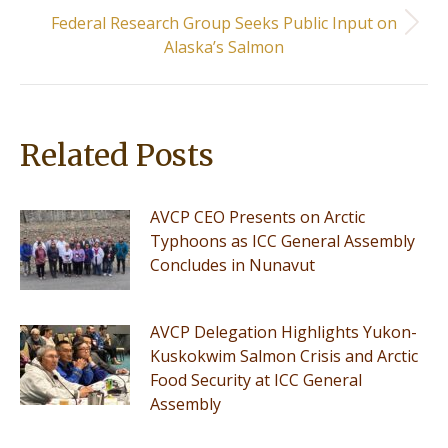
Federal Research Group Seeks Public Input on
Next
Alaska’s Salmon
post:
Related Posts
AVCP CEO Presents on Arctic
Typhoons as ICC General Assembly
Concludes in Nunavut
AVCP Delegation Highlights Yukon-
Kuskokwim Salmon Crisis and Arctic
Food Security at ICC General
Assembly