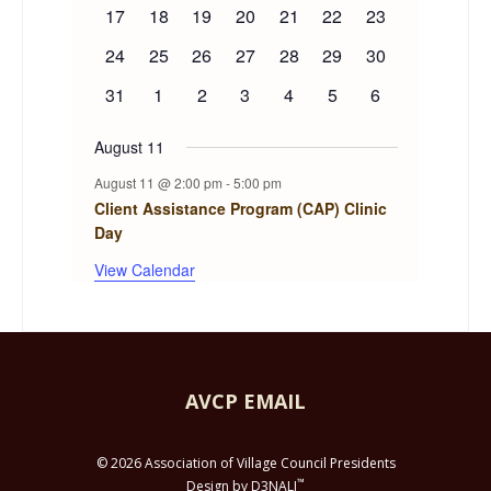
events
event
event
event
event
events
events
0
0
0
0
0
0
0
17
18
19
20
21
22
23
events
events
events
events
events
events
events
0
0
0
0
0
0
0
24
25
26
27
28
29
30
events
events
events
events
events
events
events
0
0
0
0
0
0
0
31
1
2
3
4
5
6
events
events
events
events
events
events
events
August 11
August 11 @ 2:00 pm
-
5:00 pm
Client Assistance Program (CAP) Clinic
Day
View Calendar
AVCP EMAIL
© 2026 Association of Village Council Presidents
™
Design by D3NALI