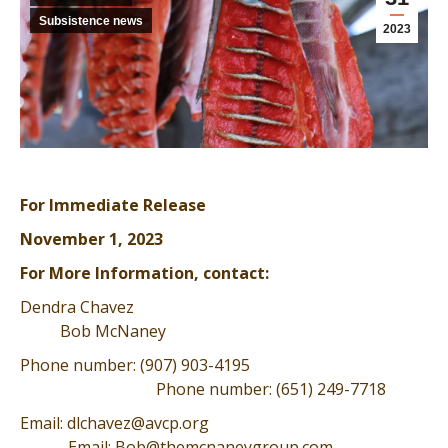
Subsistence news
2023
For Immediate Release
November 1, 2023
For More Information, contact:
Dendra Chavez
Bob McNaney
Phone number: (907) 903-4195
Phone number: (651) 249-7718
Email: dlchavez@avcp.org
Email: Bob@themcnaneygroup.com