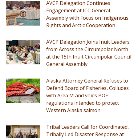
AVCP Delegation Continues
Engagement at ICC General
Assembly with Focus on Indigenous
Rights and Arctic Cooperation
AVCP Delegation Joins Inuit Leaders
from Across the Circumpolar North
at the 15th Inuit Circumpolar Council
General Assembly
Alaska Attorney General Refuses to
Defend Board of Fisheries, Colludes
with Area M and voids BOF
regulations intended to protect
Western Alaska salmon
Tribal Leaders Call for Coordinated,
Tribally Led Disaster Response at