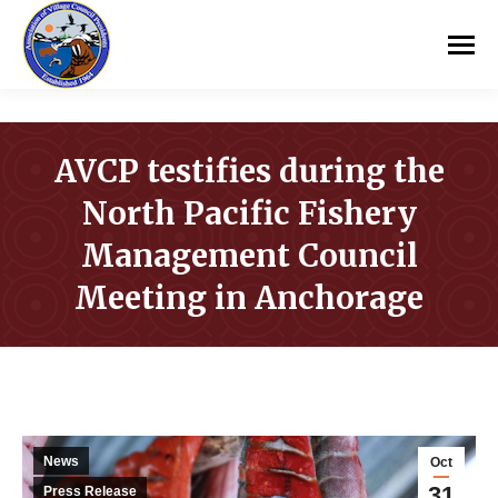
AVCP testifies during the
North Pacific Fishery
Management Council
Meeting in Anchorage
You are here:
News
Oct
31
Press Release