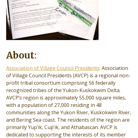
About
:
Association of Village Council Presidents
: Association
of Village Council Presidents (AVCP) is a regional non-
profit tribal consortium comprising 56 federally
recognized tribes of the Yukon-Kuskokwim Delta.
AVCP’s region is approximately 55,000 square miles,
with a population of 27,000 residing in 48
communities along the Yukon River, Kuskokwim River,
and Bering Sea coast. The residents of the region are
primarily Yup’ik, Cup’ik, and Athabascan. AVCP is
dedicated to supporting the interests of its member