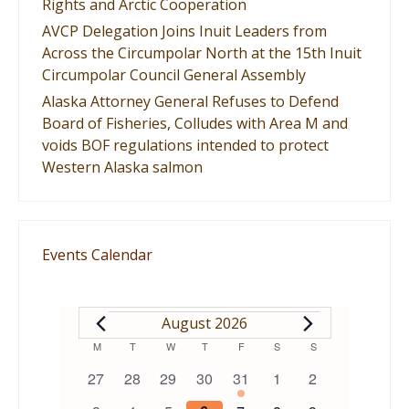
Rights and Arctic Cooperation
AVCP Delegation Joins Inuit Leaders from
Across the Circumpolar North at the 15th Inuit
Circumpolar Council General Assembly
Alaska Attorney General Refuses to Defend
Board of Fisheries, Colludes with Area M and
voids BOF regulations intended to protect
Western Alaska salmon
Events Calendar
EVENTS
August 2026
Calendar
M
MONDAY
T
TUESDAY
W
WEDNESDAY
T
THURSDAY
F
FRIDAY
S
SATURDAY
S
SUNDAY
0
0
0
0
1
0
0
27
28
29
30
31
1
2
of
events
events
events
events
event
events
events