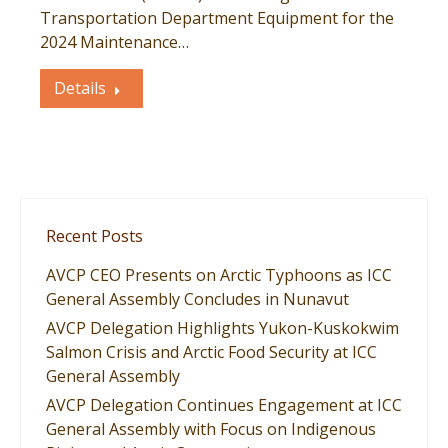
Transportation Department Equipment for the
2024 Maintenance…
Details
Recent Posts
AVCP CEO Presents on Arctic Typhoons as ICC
General Assembly Concludes in Nunavut
AVCP Delegation Highlights Yukon-Kuskokwim
Salmon Crisis and Arctic Food Security at ICC
General Assembly
AVCP Delegation Continues Engagement at ICC
General Assembly with Focus on Indigenous