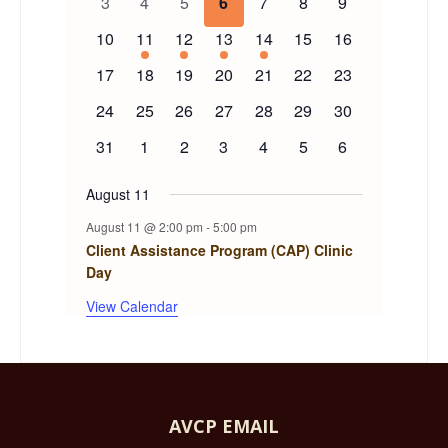
0
0
0
0
0
0
0
3
4
5
6
7
8
9
events
events
events
events
events
events
events
Events
0
1
1
1
1
0
0
10
11
12
13
14
15
16
events
event
event
event
event
events
events
0
0
0
0
0
0
0
17
18
19
20
21
22
23
events
events
events
events
events
events
events
0
0
0
0
0
0
0
24
25
26
27
28
29
30
events
events
events
events
events
events
events
0
0
0
0
0
0
0
31
1
2
3
4
5
6
events
events
events
events
events
events
events
August 11
August 11 @ 2:00 pm
-
5:00 pm
Client Assistance Program (CAP) Clinic
Day
View Calendar
AVCP EMAIL