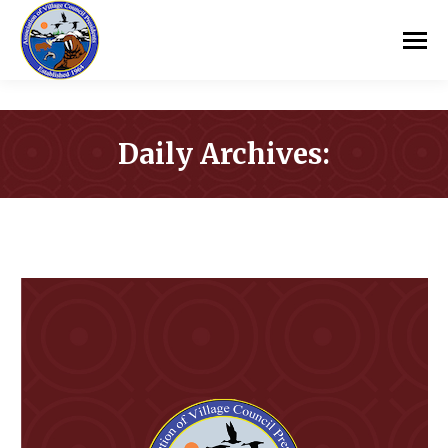
Daily Archives:
You are here: