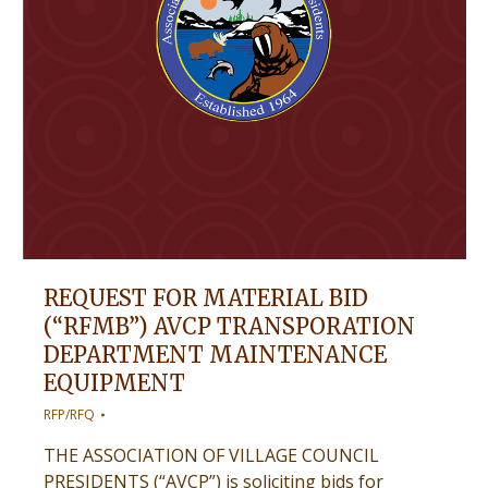
REQUEST FOR MATERIAL BID
(“RFMB”) AVCP TRANSPORATION
DEPARTMENT MAINTENANCE
EQUIPMENT
RFP/RFQ
THE ASSOCIATION OF VILLAGE COUNCIL
PRESIDENTS (“AVCP”) is soliciting bids for