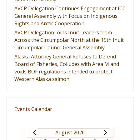
AVCP Delegation Continues Engagement at ICC
General Assembly with Focus on Indigenous
Rights and Arctic Cooperation
AVCP Delegation Joins Inuit Leaders from
Across the Circumpolar North at the 15th Inuit
Circumpolar Council General Assembly
Alaska Attorney General Refuses to Defend
Board of Fisheries, Colludes with Area M and
voids BOF regulations intended to protect
Western Alaska salmon
Events Calendar
EVENTS
August 2026