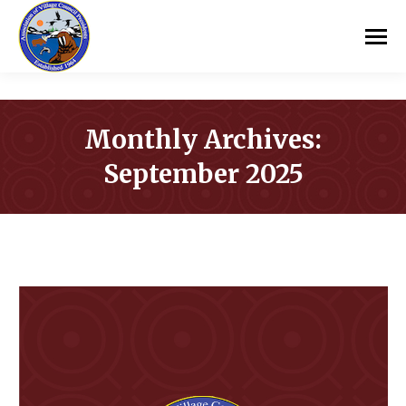
Monthly Archives:
September 2025
You are here: