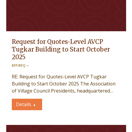
Request for Quotes-Level AVCP
Tugkar Building to Start October
2025
RFP/RFQ
RE: Request for Quotes-Level AVCP Tugkar
Building to Start October 2025 The Association
of Village Council Presidents, headquartered…
Details