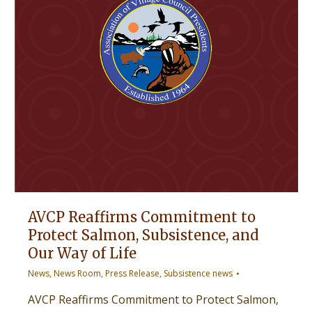
AVCP Reaffirms Commitment to
Protect Salmon, Subsistence, and
Our Way of Life
News
,
News Room
,
Press Release
,
Subsistence news
AVCP Reaffirms Commitment to Protect Salmon,