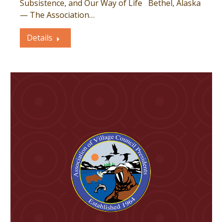
Subsistence, and Our Way of Life Bethel, Alaska
— The Association…
Details