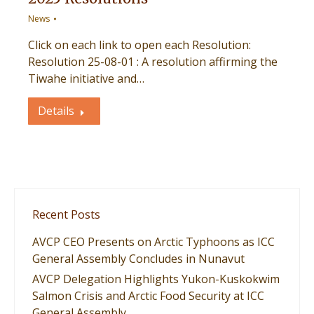
News
Click on each link to open each Resolution:
Resolution 25-08-01 : A resolution affirming the
Tiwahe initiative and…
Details
Recent Posts
AVCP CEO Presents on Arctic Typhoons as ICC
General Assembly Concludes in Nunavut
AVCP Delegation Highlights Yukon-Kuskokwim
Salmon Crisis and Arctic Food Security at ICC
General Assembly