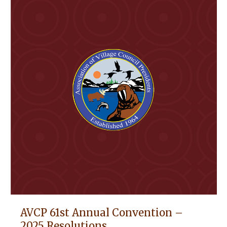
AVCP 61st Annual Convention –
2025 Resolutions