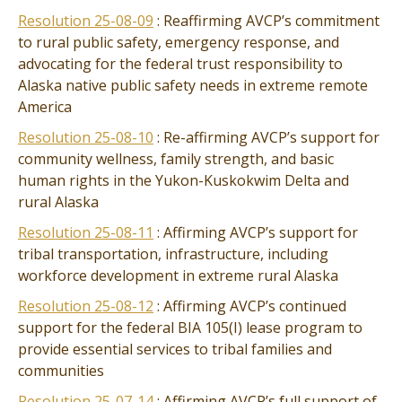
Resolution 25-08-09
: Reaffirming AVCP’s commitment
to rural public safety, emergency response, and
advocating for the federal trust responsibility to
Alaska native public safety needs in extreme remote
America
Resolution 25-08-10
: Re-affirming AVCP’s support for
community wellness, family strength, and basic
human rights in the Yukon-Kuskokwim Delta and
rural Alaska
Resolution 25-08-11
: Affirming AVCP’s support for
tribal transportation, infrastructure, including
workforce development in extreme rural Alaska
Resolution 25-08-12
: Affirming AVCP’s continued
support for the federal BIA 105(I) lease program to
provide essential services to tribal families and
communities
Resolution 25-07-14
: Affirming AVCP’s full support of