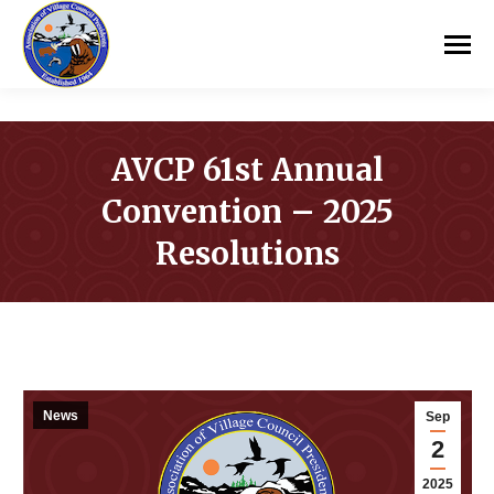
AVCP 61st Annual
Convention – 2025
Resolutions
You are here:
News
Sep
2
2025