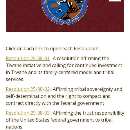
Click on each link to open each Resolution:
Resolution 25-08-01
: A resolution affirming the
Tiwahe initiative and calling for continued investment
in Tiwahe and its family-centered model and tribal
services
Resolution 25-08-02
: Affirming tribal sovereignty and
self-determination and the right to compact and
contract directly with the federal government
Resolution 25-08-03
: Affirming the trust responsibility
of the United States federal government to tribal
nations