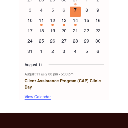
of
events
events
events
events
event
events
events
0
0
0
0
0
0
0
3
4
5
6
7
8
9
events
events
events
events
events
events
events
Events
0
1
1
1
1
0
0
10
11
12
13
14
15
16
events
event
event
event
event
events
events
0
0
0
0
0
0
0
17
18
19
20
21
22
23
events
events
events
events
events
events
events
0
0
0
0
0
0
0
24
25
26
27
28
29
30
events
events
events
events
events
events
events
0
0
0
0
0
0
0
31
1
2
3
4
5
6
events
events
events
events
events
events
events
August 11
August 11 @ 2:00 pm
-
5:00 pm
Client Assistance Program (CAP) Clinic
Day
View Calendar