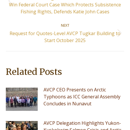
Previous
Win Federal Court Case Which Protects Subsistence
post:
Fishing Rights, Defends Katie John Cases
NEXT
Request for Quotes-Level AVCP Tugkar Building to
Next
Start October 2025
post:
Related Posts
AVCP CEO Presents on Arctic
Typhoons as ICC General Assembly
Concludes in Nunavut
AVCP Delegation Highlights Yukon-
Kuskokwim Salmon Crisis and Arctic