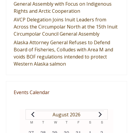
General Assembly with Focus on Indigenous
Rights and Arctic Cooperation
AVCP Delegation Joins Inuit Leaders from
Across the Circumpolar North at the 15th Inuit
Circumpolar Council General Assembly
Alaska Attorney General Refuses to Defend
Board of Fisheries, Colludes with Area M and
voids BOF regulations intended to protect
Western Alaska salmon
Events Calendar
EVENTS
August 2026
Calendar
M
MONDAY
T
TUESDAY
W
WEDNESDAY
T
THURSDAY
F
FRIDAY
S
SATURDAY
S
SUNDAY
0
0
0
0
1
0
0
27
28
29
30
31
1
2