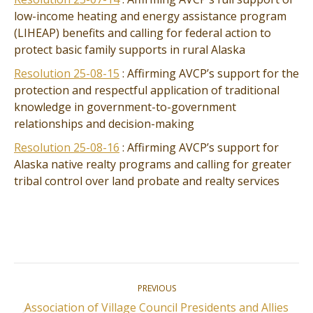
low-income heating and energy assistance program
(LIHEAP) benefits and calling for federal action to
protect basic family supports in rural Alaska
Resolution 25-08-15
: Affirming AVCP’s support for the
protection and respectful application of traditional
knowledge in government-to-government
relationships and decision-making
Resolution 25-08-16
: Affirming AVCP’s support for
Alaska native realty programs and calling for greater
tribal control over land probate and realty services
Post
PREVIOUS
navigation
Association of Village Council Presidents and Allies