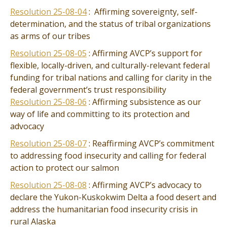
Resolution 25-08-04
: Affirming sovereignty, self-
determination, and the status of tribal organizations
as arms of our tribes
Resolution 25-08-05
: Affirming AVCP’s support for
flexible, locally-driven, and culturally-relevant federal
funding for tribal nations and calling for clarity in the
federal government’s trust responsibility
Resolution 25-08-06
: Affirming subsistence as our
way of life and committing to its protection and
advocacy
Resolution 25-08-07
: Reaffirming AVCP’s commitment
to addressing food insecurity and calling for federal
action to protect our salmon
Resolution 25-08-08
: Affirming AVCP’s advocacy to
declare the Yukon-Kuskokwim Delta a food desert and
address the humanitarian food insecurity crisis in
rural Alaska