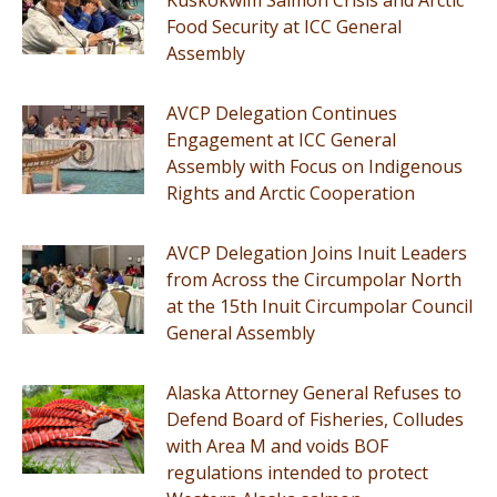
Food Security at ICC General
Assembly
AVCP Delegation Continues
Engagement at ICC General
Assembly with Focus on Indigenous
Rights and Arctic Cooperation
AVCP Delegation Joins Inuit Leaders
from Across the Circumpolar North
at the 15th Inuit Circumpolar Council
General Assembly
Alaska Attorney General Refuses to
Defend Board of Fisheries, Colludes
with Area M and voids BOF
regulations intended to protect