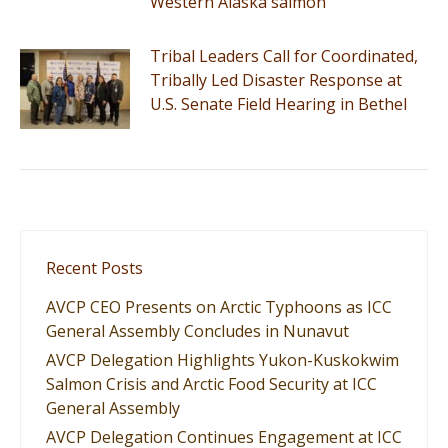
Western Alaska salmon
Tribal Leaders Call for Coordinated,
Tribally Led Disaster Response at
U.S. Senate Field Hearing in Bethel
Recent Posts
AVCP CEO Presents on Arctic Typhoons as ICC
General Assembly Concludes in Nunavut
AVCP Delegation Highlights Yukon-Kuskokwim
Salmon Crisis and Arctic Food Security at ICC
General Assembly
AVCP Delegation Continues Engagement at ICC