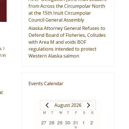
from Across the Circumpolar North
at the 15th Inuit Circumpolar
Council General Assembly
Alaska Attorney General Refuses to
Defend Board of Fisheries, Colludes
with Area M and voids BOF
, I
regulations intended to protect
n in
Western Alaska salmon
Events Calendar
at
EVENTS
August 2026
Calendar
M
MONDAY
T
TUESDAY
W
WEDNESDAY
T
THURSDAY
F
FRIDAY
S
SATURDAY
S
SUNDAY
0
0
0
0
1
0
0
27
28
29
30
31
1
2