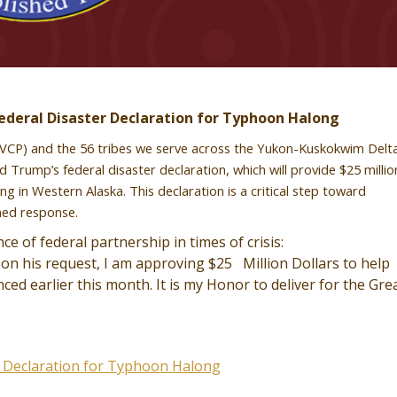
deral Disaster Declaration for Typhoon Halong
(AVCP) and the 56 tribes we serve across the Yukon-Kuskokwim Delta
Trump’s federal disaster declaration, which will provide $25 millio
in Western Alaska. This declaration is a critical step toward
ined response.
 of federal partnership in times of crisis:
on his request, I am approving $25 Million Dollars to help
d earlier this month. It is my Honor to deliver for the Gre
r Declaration for Typhoon Halong