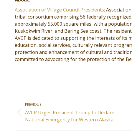
Association of Village Council Presidents
: Association
tribal consortium comprising 56 federally recognized
approximately 55,000 square miles, with a population
Kuskokwim River, and Bering Sea coast. The residents
AVCP is dedicated to supporting the interests of it
education, social services, culturally relevant prog
protection and enhancement of cultural and tradition
committed to advocating for the protection of the Be
Post
PREVIOUS
navigation
AVCP Urges President Trump to Declare
Previous
National Emergency for Western Alaska
post: