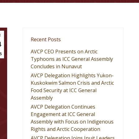
t
Recent Posts
4
AVCP CEO Presents on Arctic
5
Typhoons as ICC General Assembly
Concludes in Nunavut
AVCP Delegation Highlights Yukon-
Kuskokwim Salmon Crisis and Arctic
Food Security at ICC General
Assembly
AVCP Delegation Continues
Engagement at ICC General
Assembly with Focus on Indigenous
Rights and Arctic Cooperation
AVCP Delegation Joins Inuit Leaders