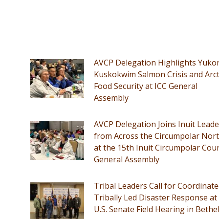
AVCP Delegation Highlights Yuko
Kuskokwim Salmon Crisis and Arct
Food Security at ICC General
Assembly
AVCP Delegation Joins Inuit Leade
from Across the Circumpolar Nor
at the 15th Inuit Circumpolar Coun
General Assembly
Tribal Leaders Call for Coordinate
Tribally Led Disaster Response at
U.S. Senate Field Hearing in Bethe