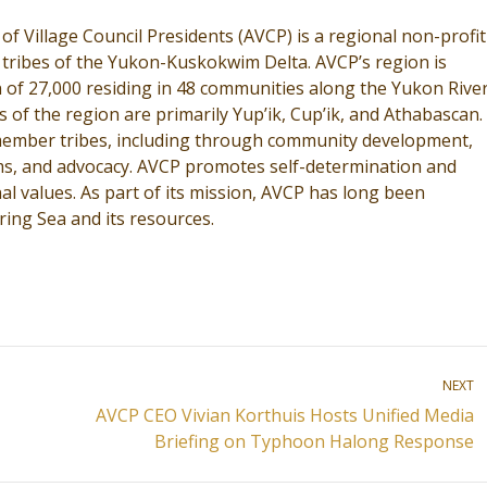
 of Village Council Presidents (AVCP) is a regional non-profit
 tribes of the Yukon-Kuskokwim Delta. AVCP’s region is
 of 27,000 residing in 48 communities along the Yukon River
 of the region are primarily Yup’ik, Cup’ik, and Athabascan.
s member tribes, including through community development,
rams, and advocacy. AVCP promotes self-determination and
al values. As part of its mission, AVCP has long been
ring Sea and its resources.
NEXT
AVCP CEO Vivian Korthuis Hosts Unified Media
Next
Briefing on Typhoon Halong Response
post: