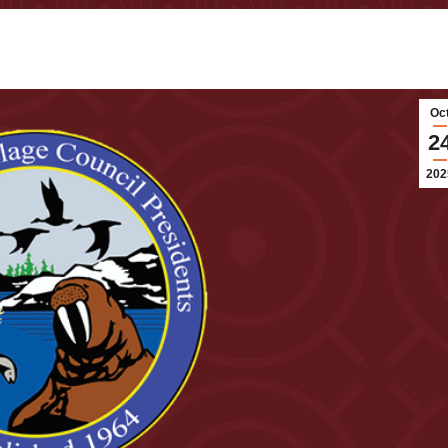
Oc
2
202