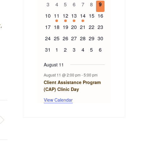
of
events
events
events
events
event
events
events
0
0
0
0
0
0
0
3
4
5
6
7
8
9
events
events
events
events
events
events
events
Events
0
1
1
1
1
0
0
10
11
12
13
14
15
16
events
event
event
event
event
events
events
,
0
0
0
0
0
0
0
17
18
19
20
21
22
23
events
events
events
events
events
events
events
0
0
0
0
0
0
0
24
25
26
27
28
29
30
events
events
events
events
events
events
events
0
0
0
0
0
0
0
31
1
2
3
4
5
6
events
events
events
events
events
events
events
August 11
August 11 @ 2:00 pm
-
5:00 pm
Client Assistance Program
(CAP) Clinic Day
View Calendar