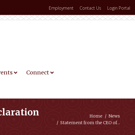
Employment
Contact Us
Login Portal
vents
Connect
claration
You are here:
Home
News
Statement from the CEO of…