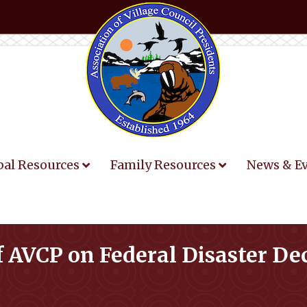
bal Resources
Family Resources
News & E
 AVCP on Federal Disaster De