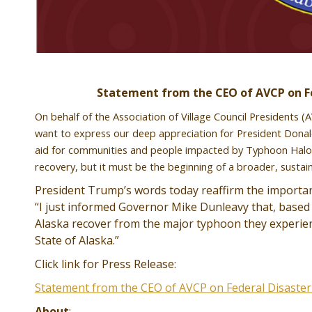
Statement from the CEO of AVCP on Fe
On behalf of the Association of Village Council Presidents 
want to express our deep appreciation for President Donald 
aid for communities and people impacted by Typhoon Halong 
recovery, but it must be the beginning of a broader, susta
President Trump’s words today reaffirm the importance
“I just informed Governor Mike Dunleavy that, based 
Alaska recover from the major typhoon they experience
State of Alaska.”
Click link for Press Release:
Statement from the CEO of AVCP on Federal Disaste
About
: