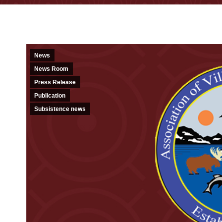
News
News Room
Press Release
Publication
Subsistence news