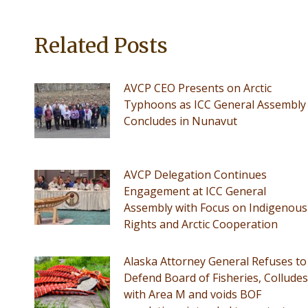
Related Posts
AVCP CEO Presents on Arctic
Typhoons as ICC General Assembly
Concludes in Nunavut
AVCP Delegation Continues
Engagement at ICC General
Assembly with Focus on Indigenous
Rights and Arctic Cooperation
Alaska Attorney General Refuses to
Defend Board of Fisheries, Colludes
with Area M and voids BOF