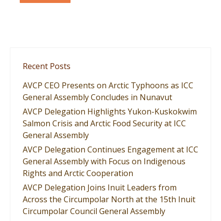
Recent Posts
AVCP CEO Presents on Arctic Typhoons as ICC
General Assembly Concludes in Nunavut
AVCP Delegation Highlights Yukon-Kuskokwim
Salmon Crisis and Arctic Food Security at ICC
General Assembly
AVCP Delegation Continues Engagement at ICC
General Assembly with Focus on Indigenous
Rights and Arctic Cooperation
AVCP Delegation Joins Inuit Leaders from
Across the Circumpolar North at the 15th Inuit
Circumpolar Council General Assembly