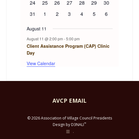
0
0
0
0
0
0
0
24
25
26
27
28
29
30
events
events
events
events
events
events
events
0
0
0
0
0
0
0
31
1
2
3
4
5
6
events
events
events
events
events
events
events
August 11
August 11 @ 2:00 pm
-
5:00 pm
Client Assistance Program (CAP) Clinic
Day
View Calendar
AVCP EMAIL
© 2026 Association of Village Council Presidents
™
Design by D3NALI
.