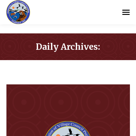
Daily Archives:
You are here: