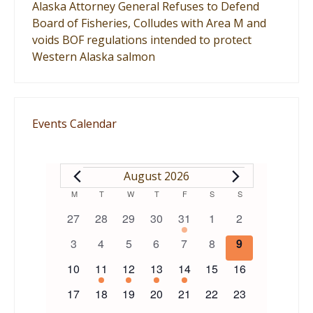
Alaska Attorney General Refuses to Defend
Board of Fisheries, Colludes with Area M and
voids BOF regulations intended to protect
Western Alaska salmon
Events Calendar
EVENTS
August 2026
Calendar
M
MONDAY
T
TUESDAY
W
WEDNESDAY
T
THURSDAY
F
FRIDAY
S
SATURDAY
S
SUNDAY
0
0
0
0
1
0
0
27
28
29
30
31
1
2
of
events
events
events
events
event
events
events
0
0
0
0
0
0
0
3
4
5
6
7
8
9
events
events
events
events
events
events
events
Events
0
1
1
1
1
0
0
10
11
12
13
14
15
16
events
event
event
event
event
events
events
0
0
0
0
0
0
0
17
18
19
20
21
22
23
events
events
events
events
events
events
events