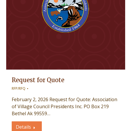
Request for Quote
RFP/RFQ
February 2, 2026 Request for Quote: Association
of Village Council Presidents Inc. PO Box 219
Bethel Ak 99559…
Details