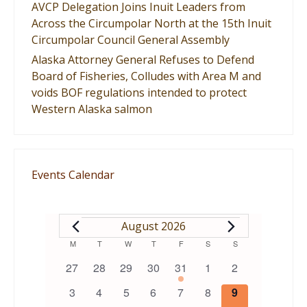
AVCP Delegation Joins Inuit Leaders from
Across the Circumpolar North at the 15th Inuit
Circumpolar Council General Assembly
Alaska Attorney General Refuses to Defend
Board of Fisheries, Colludes with Area M and
voids BOF regulations intended to protect
Western Alaska salmon
Events Calendar
EVENTS
August 2026
Calendar
M
MONDAY
T
TUESDAY
W
WEDNESDAY
T
THURSDAY
F
FRIDAY
S
SATURDAY
S
SUNDAY
0
0
0
0
1
0
0
27
28
29
30
31
1
2
of
events
events
events
events
event
events
events
0
0
0
0
0
0
0
3
4
5
6
7
8
9