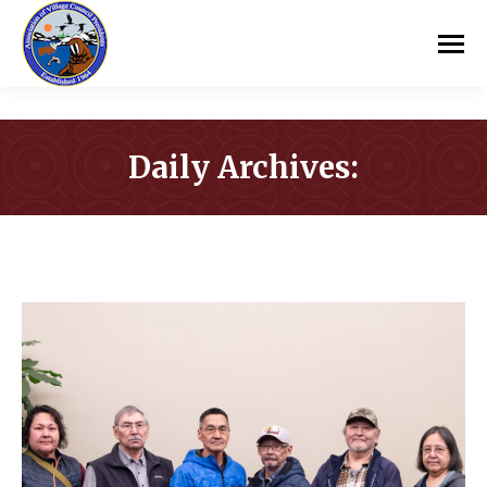
Daily Archives:
You are here: