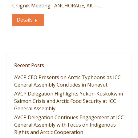
Chignik Meeting ANCHORAGE, AK —…
Details
Recent Posts
AVCP CEO Presents on Arctic Typhoons as ICC
General Assembly Concludes in Nunavut
AVCP Delegation Highlights Yukon-Kuskokwim
Salmon Crisis and Arctic Food Security at ICC
General Assembly
AVCP Delegation Continues Engagement at ICC
General Assembly with Focus on Indigenous
Rights and Arctic Cooperation