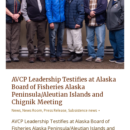
AVCP Leadership Testifies at Alaska
Board of Fisheries Alaska
Peninsula/Aleutian Islands and
Chignik Meeting
News
,
News Room
,
Press Release
,
Subsistence news
AVCP Leadership Testifies at Alaska Board of
Fisheries Alaska Peninsula/Aleutian Islands and