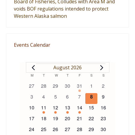
Board of Fisheries, Colludes with Area M and
voids BOF regulations intended to protect
Western Alaska salmon
Events Calendar
EVENTS
August 2026
Calendar
M
MONDAY
T
TUESDAY
W
WEDNESDAY
T
THURSDAY
F
FRIDAY
S
SATURDAY
S
SUNDAY
0
0
0
0
1
0
0
27
28
29
30
31
1
2
of
events
events
events
events
event
events
events
0
0
0
0
0
0
0
3
4
5
6
7
8
9
events
events
events
events
events
events
events
Events
0
1
1
1
1
0
0
10
11
12
13
14
15
16
events
event
event
event
event
events
events
0
0
0
0
0
0
0
17
18
19
20
21
22
23
events
events
events
events
events
events
events
0
0
0
0
0
0
0
24
25
26
27
28
29
30