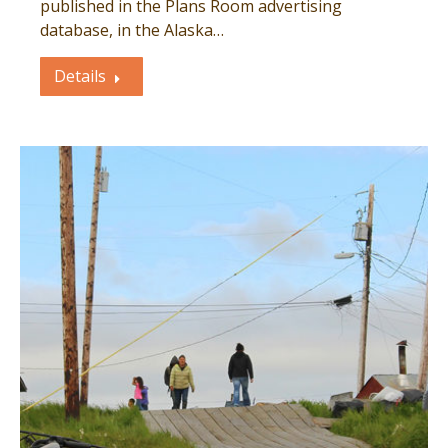
published in the Plans Room advertising
database, in the Alaska…
Details