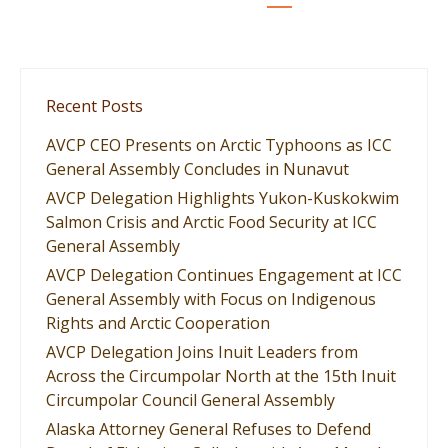
Recent Posts
AVCP CEO Presents on Arctic Typhoons as ICC
General Assembly Concludes in Nunavut
AVCP Delegation Highlights Yukon-Kuskokwim
Salmon Crisis and Arctic Food Security at ICC
General Assembly
AVCP Delegation Continues Engagement at ICC
General Assembly with Focus on Indigenous
Rights and Arctic Cooperation
AVCP Delegation Joins Inuit Leaders from
Across the Circumpolar North at the 15th Inuit
Circumpolar Council General Assembly
Alaska Attorney General Refuses to Defend