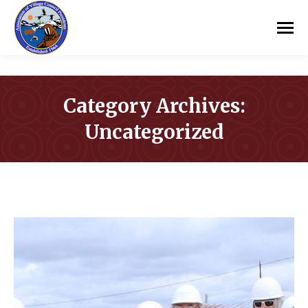
Category Archives:
Uncategorized
You are here: