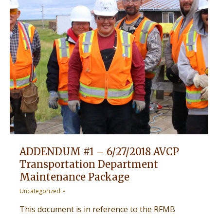
ADDENDUM #1 – 6/27/2018 AVCP
Transportation Department
Maintenance Package
Uncategorized
This document is in reference to the RFMB