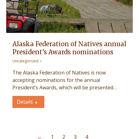
Alaska Federation of Natives annual
President’s Awards nominations
Uncategorized
The Alaska Federation of Natives is now
accepting nominations for the annual
President’s Awards, which will be presented…
Details
←
1
2
3
4