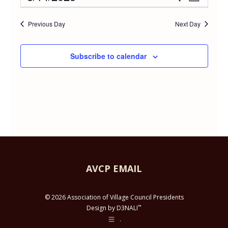
Event
Day
AUGUST
Select
Vie
Searc
date.
Previous Day
Next Day
Navi
14,
and
Subscribe to calendar
2023
Views
Navig
AVCP EMAIL
© 2026 Association of Village Council Presidents
™
Design by D3NALI
.