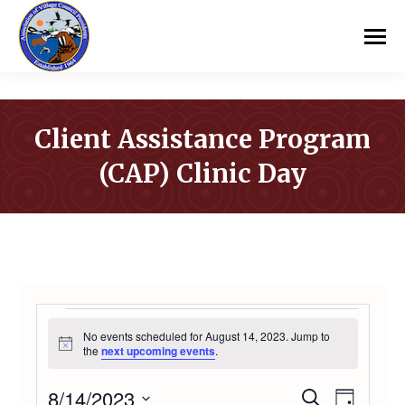
Client Assistance Program
(CAP) Clinic Day
You are here:
EVENTS
No events scheduled for August 14, 2023. Jump to
Notice
the
next upcoming events
.
FOR
8/14/2023
Even
Search