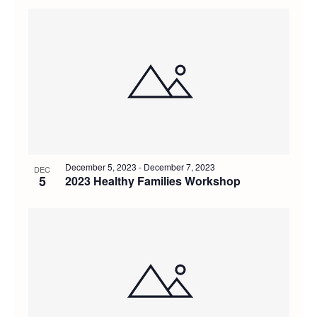
December 5, 2023
-
December 7, 2023
DEC
5
2023 Healthy Families Workshop