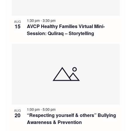
1:30 pm
-
3:30 pm
AUG
15
AVCP Healthy Families Virtual Mini-
Session: Quliraq – Storytelling
1:00 pm
-
5:00 pm
AUG
20
“Respecting yourself & others” Bullying
Awareness & Prevention