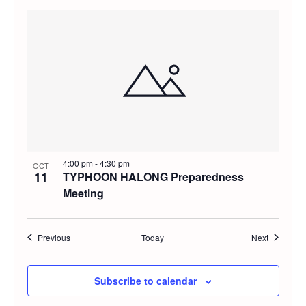
4:00 pm
-
4:30 pm
OCT
11
TYPHOON HALONG Preparedness
Meeting
Events
Events
Previous
Today
Next
Subscribe to calendar