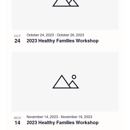
October 24, 2023
-
October 26, 2023
OCT
24
2023 Healthy Families Workshop
November 14, 2023
-
November 16, 2023
NOV
14
2023 Healthy Families Workshop