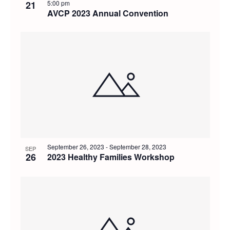
21
5:00 pm
AVCP 2023 Annual Convention
September 26, 2023
-
September 28, 2023
SEP
26
2023 Healthy Families Workshop