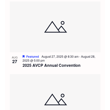
Featured
August 27, 2025 @ 8:30 am
-
August 28,
AUG
27
2025 @ 5:00 pm
2025 AVCP Annual Convention