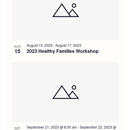
of
and
events
Views
in
Navig
Photo
August 15, 2023
-
August 17, 2023
AUG
15
2023 Healthy Families Workshop
View
September 21, 2023 @ 8:30 am
-
September 22, 2023 @
SEP