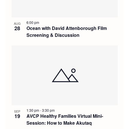
6:00 pm
AUG
28
Ocean with David Attenborough Film
Screening & Discussion
1:30 pm
-
3:30 pm
SEP
19
AVCP Healthy Families Virtual Mini-
Session: How to Make Akutaq