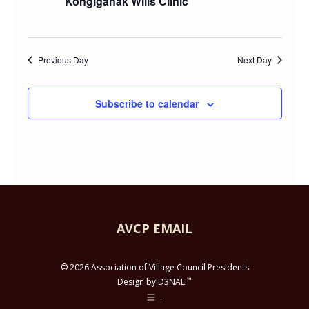
Kongiganak Wills Clinic
and
MAY
Views
28,
Previous Day
Next Day
Navig
2026
Subscribe to calendar
AVCP EMAIL
© 2026 Association of Village Council Presidents
™
Design by D3NALI
.