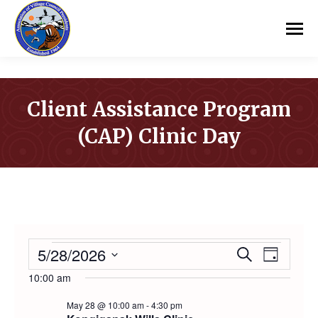
Client Assistance Program
(CAP) Clinic Day
You are here:
EVENTS
5/28/2026
Event
Even
Search
Day
Select
10:00 am
Vie
Searc
FOR
date.
May 28 @ 10:00 am
-
4:30 pm
Navi