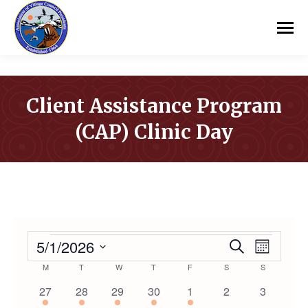
Client Assistance Program
(CAP) Clinic Day
You are here:
EVENTS
5/1/2026
Event
Even
Search
Month
Select
Calendar
M
MONDAY
T
TUESDAY
W
WEDNESDAY
T
THURSDAY
F
FRIDAY
S
SATURDAY
S
SUNDAY
Vie
Searc
date.
1
1
1
1
1
0
0
27
28
29
30
1
2
3
Navi
event
event
event
event
event
events
events