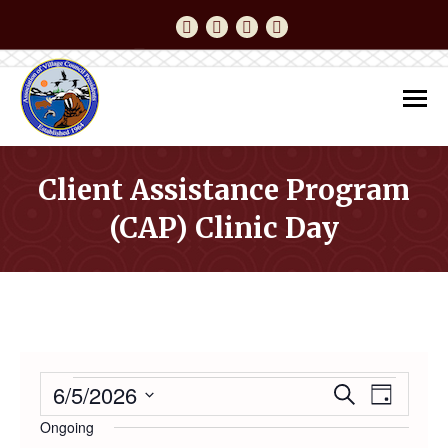
Facebook
YouTube
Instagram
Twitter
Client Assistance Program
(CAP) Clinic Day
You are here:
EVENTS
6/5/2026
Event
Even
Search
Day
Select
Ongoing
Vie
date.