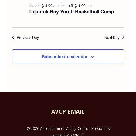
Searc
FOR
June 4 @ 9:00 am
-
June 5 @ 1:00 pm
Navi
Toksook Bay Youth Basketball Camp
and
JUNE
Views
5,
Previous Day
Next Day
Navig
2026
Subscribe to calendar
AVCP EMAIL
© 2026 Association of Village Council Presidents
™
Design by D3NALI